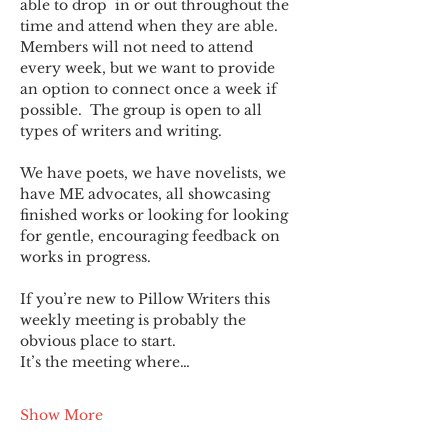
able to drop  in or out throughout the 
time and attend when they are able. 
Members will not need to attend 
every week, but we want to provide 
an option to connect once a week if 
possible.  The group is open to all 
types of writers and writing.
We have poets, we have novelists, we 
have ME advocates, all showcasing 
finished works or looking for looking 
for gentle, encouraging feedback on 
works in progress.
If you’re new to Pillow Writers this 
weekly meeting is probably the 
obvious place to start.
It’s the meeting where…
Show More