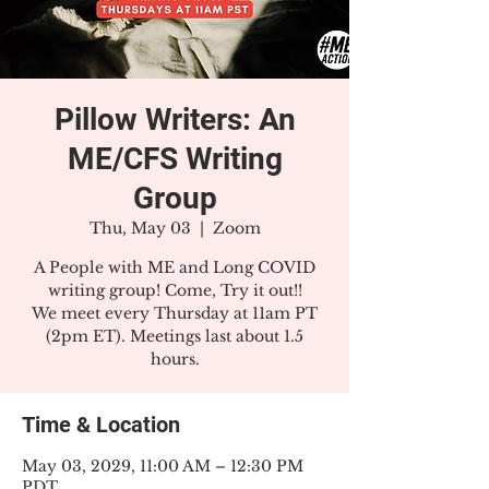
Pillow Writers: An
ME/CFS Writing
Group
Thu, May 03
  |  
Zoom
A People with ME and Long COVID
writing group! Come, Try it out!!
We meet every Thursday at 11am PT
(2pm ET). Meetings last about 1.5
hours.
Time & Location
May 03, 2029, 11:00 AM – 12:30 PM
PDT