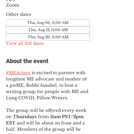
Zoom
Other dates
Thu, Aug 06, 11:00 AM
Thu, Aug 13, 11:00 AM
Thu, Aug 20, 11:00 AM
View all 313 dates
About the event
#MEAction
 is excited to partner with 
longtime ME advocate and mother of 
a pwME, Bobbi Ausubel, to host a 
writing group for people with ME and 
Long COVID, Pillow Writers.
The group will be offered every week 
on 
Thursdays 
from 
11am PST/2pm 
EST
 and will be about an hour and a 
half. Members of the group will be 