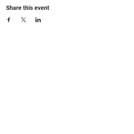
Share this event
© 2025 The Myalgic
Encephalomyelitis Action
Network, All Rights
Reserved
#MEAction USA
#MEAction UK
#MEAction Scotland
#MillionsMissing