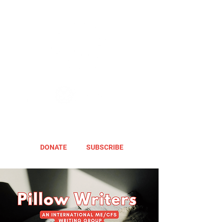
DONATE
SUBSCRIBE