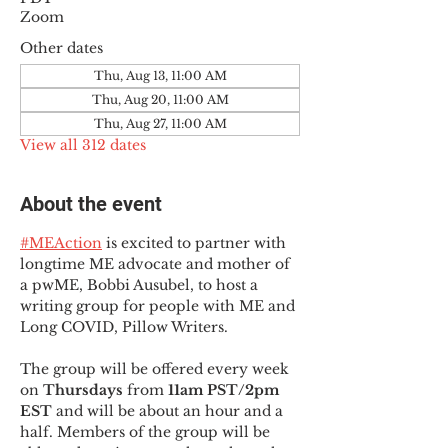
Zoom
Other dates
Thu, Aug 13, 11:00 AM
Thu, Aug 20, 11:00 AM
Thu, Aug 27, 11:00 AM
View all 312 dates
About the event
#MEAction
 is excited to partner with 
longtime ME advocate and mother of 
a pwME, Bobbi Ausubel, to host a 
writing group for people with ME and 
Long COVID, Pillow Writers.
The group will be offered every week 
on 
Thursdays 
from 
11am PST/2pm 
EST
 and will be about an hour and a 
half. Members of the group will be 