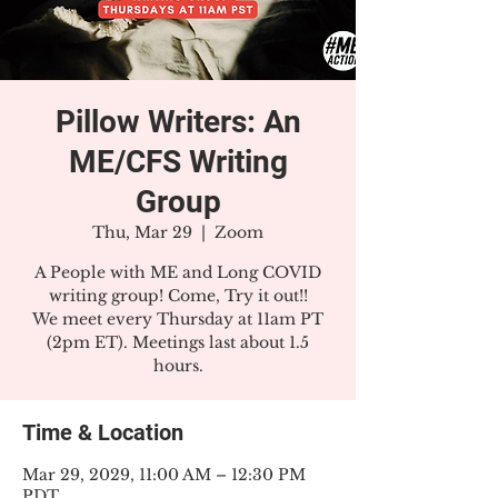
Pillow Writers: An
ME/CFS Writing
Group
Thu, Mar 29
  |  
Zoom
A People with ME and Long COVID
writing group! Come, Try it out!!
We meet every Thursday at 11am PT
(2pm ET). Meetings last about 1.5
hours.
Time & Location
Mar 29, 2029, 11:00 AM – 12:30 PM
PDT