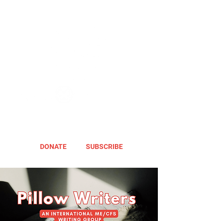
DONATE
SUBSCRIBE