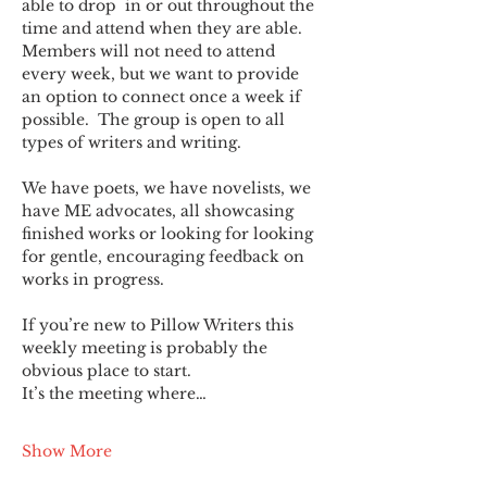
able to drop  in or out throughout the 
time and attend when they are able. 
Members will not need to attend 
every week, but we want to provide 
an option to connect once a week if 
possible.  The group is open to all 
types of writers and writing.
We have poets, we have novelists, we 
have ME advocates, all showcasing 
finished works or looking for looking 
for gentle, encouraging feedback on 
works in progress.
If you’re new to Pillow Writers this 
weekly meeting is probably the 
obvious place to start.
It’s the meeting where…
Show More