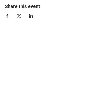
Share this event
© 2025 The Myalgic
Encephalomyelitis Action
Network, All Rights
Reserved
#MEAction USA
#MEAction UK
#MEAction Scotland
#MillionsMissing