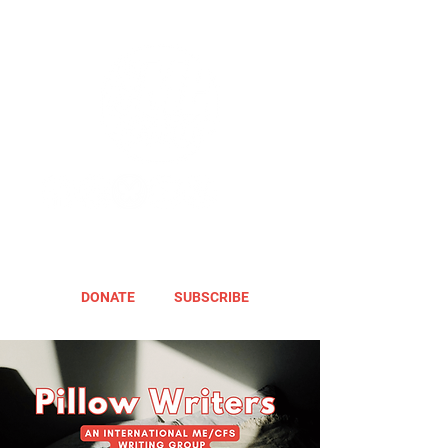
DONATE
SUBSCRIBE