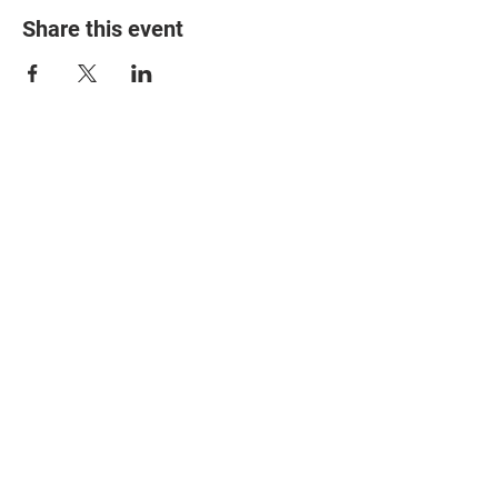
Share this event
© 2025 The Myalgic
Encephalomyelitis Action
Network, All Rights
Reserved
#MEAction USA
#MEAction UK
#MEAction Scotland
#MillionsMissing