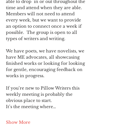
able to drop  in or out throughout the 
time and attend when they are able. 
Members will not need to attend 
every week, but we want to provide 
an option to connect once a week if 
possible.  The group is open to all 
types of writers and writing.
We have poets, we have novelists, we 
have ME advocates, all showcasing 
finished works or looking for looking 
for gentle, encouraging feedback on 
works in progress.
If you’re new to Pillow Writers this 
weekly meeting is probably the 
obvious place to start.
It’s the meeting where…
Show More