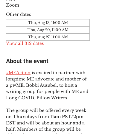
Zoom
Other dates
Thu, Aug 13, 11:00 AM
Thu, Aug 20, 11:00 AM
Thu, Aug 27, 11:00 AM
View all 312 dates
About the event
#MEAction
 is excited to partner with 
longtime ME advocate and mother of 
a pwME, Bobbi Ausubel, to host a 
writing group for people with ME and 
Long COVID, Pillow Writers.
The group will be offered every week 
on 
Thursdays 
from 
11am PST/2pm 
EST
 and will be about an hour and a 
half. Members of the group will be 