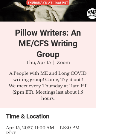
Pillow Writers: An
ME/CFS Writing
Group
Thu, Apr 15
  |  
Zoom
A People with ME and Long COVID
writing group! Come, Try it out!!
We meet every Thursday at 11am PT
(2pm ET). Meetings last about 1.5
hours.
Time & Location
Apr 15, 2027, 11:00 AM – 12:30 PM
PDT