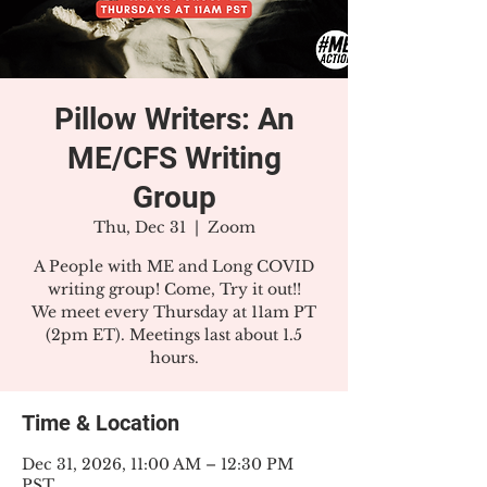
Pillow Writers: An
ME/CFS Writing
Group
Thu, Dec 31
  |  
Zoom
A People with ME and Long COVID
writing group! Come, Try it out!!
We meet every Thursday at 11am PT
(2pm ET). Meetings last about 1.5
hours.
Time & Location
Dec 31, 2026, 11:00 AM – 12:30 PM
PST