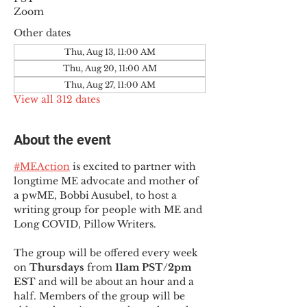
Zoom
Other dates
Thu, Aug 13, 11:00 AM
Thu, Aug 20, 11:00 AM
Thu, Aug 27, 11:00 AM
View all 312 dates
About the event
#MEAction
 is excited to partner with 
longtime ME advocate and mother of 
a pwME, Bobbi Ausubel, to host a 
writing group for people with ME and 
Long COVID, Pillow Writers.
The group will be offered every week 
on 
Thursdays 
from 
11am PST/2pm 
EST
 and will be about an hour and a 
half. Members of the group will be 