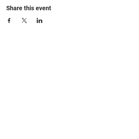
Share this event
© 2025 The Myalgic
Encephalomyelitis Action
Network, All Rights
Reserved
#MEAction USA
#MEAction UK
#MEAction Scotland
#MillionsMissing