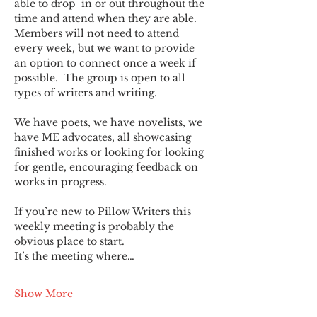
able to drop  in or out throughout the 
time and attend when they are able. 
Members will not need to attend 
every week, but we want to provide 
an option to connect once a week if 
possible.  The group is open to all 
types of writers and writing.
We have poets, we have novelists, we 
have ME advocates, all showcasing 
finished works or looking for looking 
for gentle, encouraging feedback on 
works in progress.
If you’re new to Pillow Writers this 
weekly meeting is probably the 
obvious place to start.
It’s the meeting where…
Show More