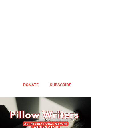
DONATE
SUBSCRIBE