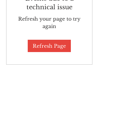
technical issue
Refresh your page to try
again
Refresh Page