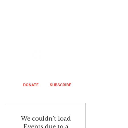
DONATE
SUBSCRIBE
We couldn’t load
Events due to a