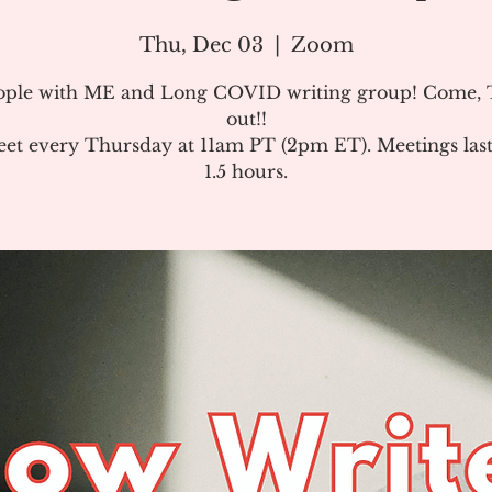
Thu, Dec 03
  |  
Zoom
ople with ME and Long COVID writing group! Come, T
out!!
et every Thursday at 11am PT (2pm ET). Meetings last
1.5 hours.