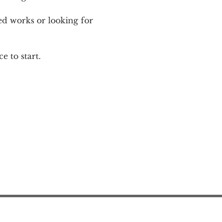
ed works or looking for 
e to start.
Action