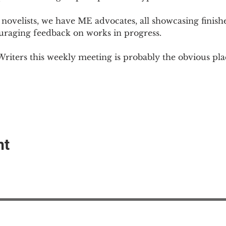
novelists, we have ME advocates, all showcasing finish
ouraging feedback on works in progress.
Writers this weekly meeting is probably the obvious plac
nt
EAction USA
About #ME