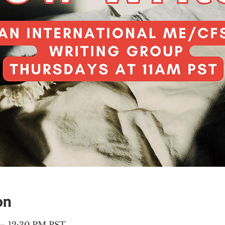
on
 – 12:30 PM PST