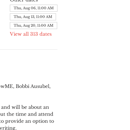
Thu, Aug 06, 11:00 AM
Thu, Aug 13, 11:00 AM
Thu, Aug 20, 11:00 AM
View all 313 dates
pwME, Bobbi Ausubel, 
 and will be about an 
ut the time and attend 
o provide an option to 
writing.