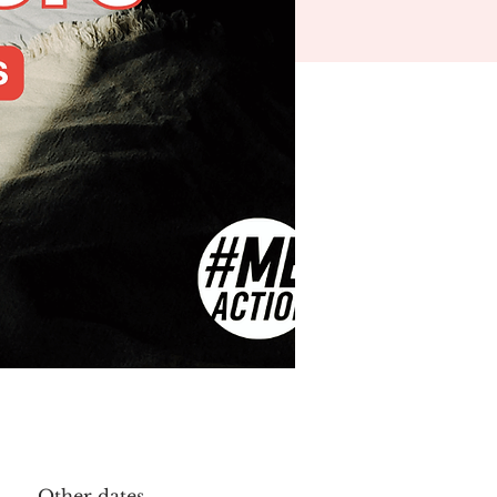
Other dates