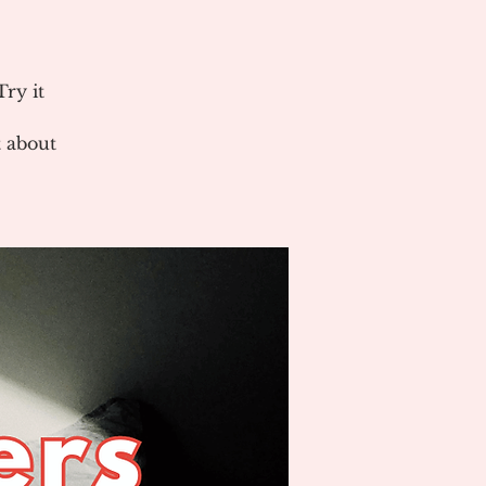
ry it
 about