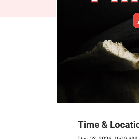
Time & Locati
Dec 03, 2026, 11:00 AM