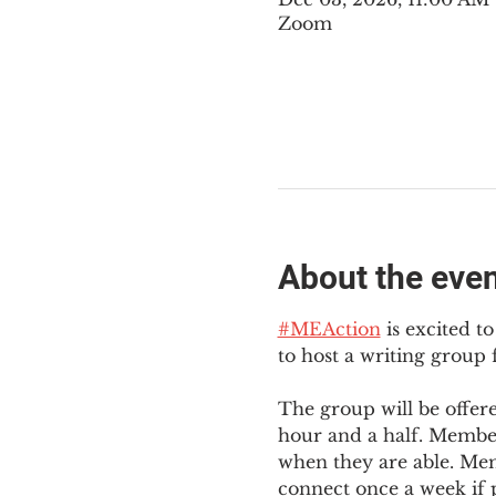
Zoom
About the eve
#MEAction
 is excited 
to host a writing group
The group will be offer
hour and a half. Member
when they are able. Mem
connect once a week if p