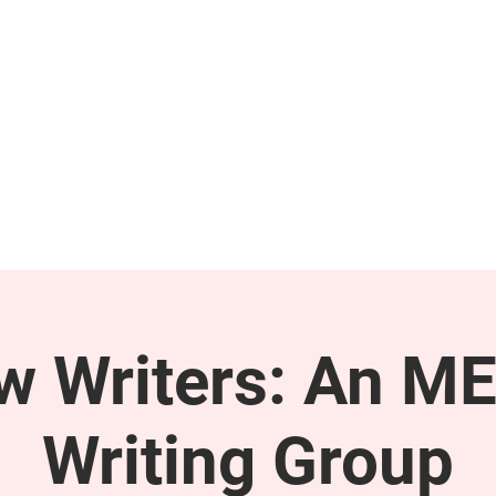
GET INVOLVED
SUPPORT
ow Writers: An M
Writing Group