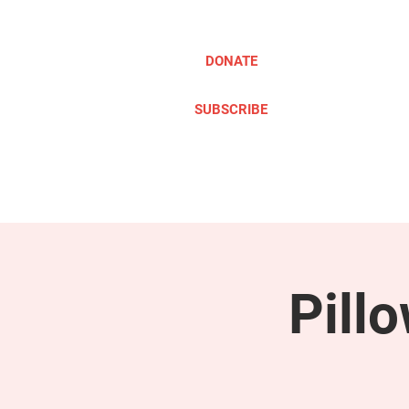
DONATE
SUBSCRIBE
ABOUT
TAKE ACTION
Pill