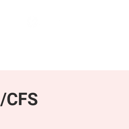
NEWS & PRESS
RESOURCES
E/CFS