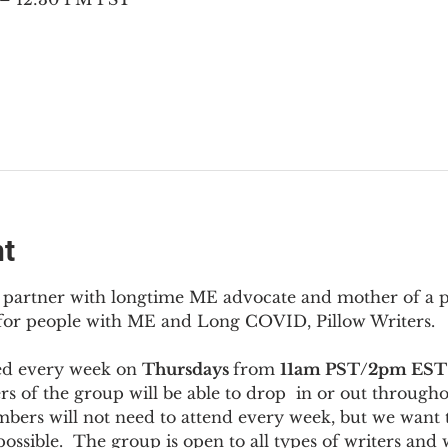
nt
to partner with longtime ME advocate and mother of a 
 for people with ME and Long COVID, Pillow Writers.
ed every week on 
Thursdays 
from 
11am PST/2pm EST
s of the group will be able to drop  in or out througho
bers will not need to attend every week, but we want t
ossible.  The group is open to all types of writers and 