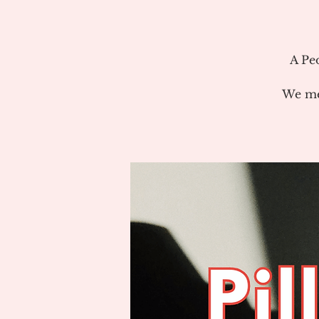
A Pe
We me