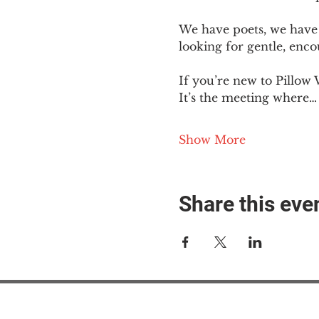
We have poets, we have 
looking for gentle, enc
If you’re new to Pillow 
It’s the meeting where…
Show More
Share this eve
#M