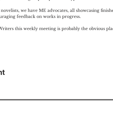
novelists, we have ME advocates, all showcasing finish
ouraging feedback on works in progress.
Writers this weekly meeting is probably the obvious plac
nt
EAction USA
About #ME