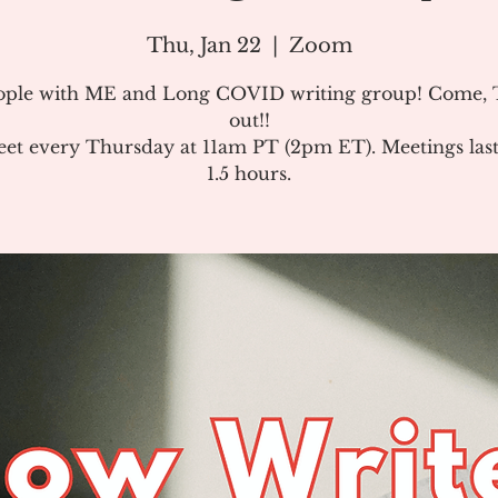
Thu, Jan 22
  |  
Zoom
ople with ME and Long COVID writing group! Come, T
out!!
et every Thursday at 11am PT (2pm ET). Meetings last
1.5 hours.