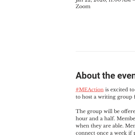
Zoom
About the eve
#MEAction
 is excited 
to host a writing group
The group will be offer
hour and a half. Member
when they are able. Mem
connect once a week if p