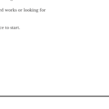
ed works or looking for 
e to start.
Action