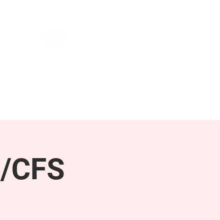
NEWS & PRESS
RESOURCES
E/CFS