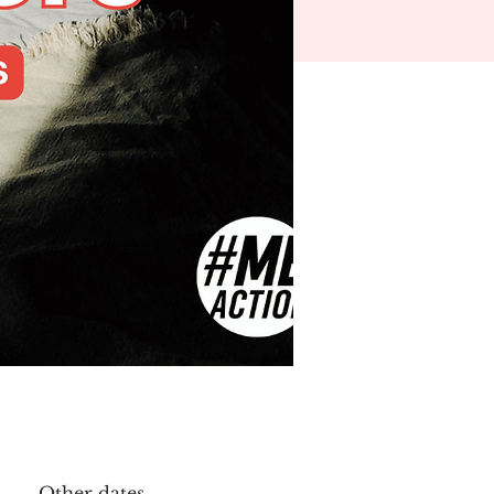
Other dates