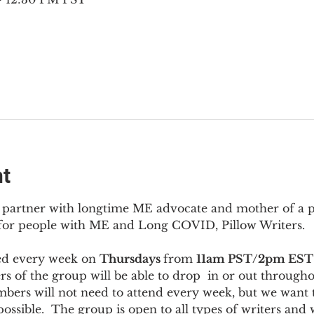
nt
to partner with longtime ME advocate and mother of a 
 for people with ME and Long COVID, Pillow Writers.
ed every week on 
Thursdays 
from 
11am PST/2pm EST
s of the group will be able to drop  in or out througho
bers will not need to attend every week, but we want t
ossible.  The group is open to all types of writers and 