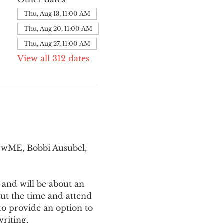
Thu, Aug 13, 11:00 AM
Thu, Aug 20, 11:00 AM
Thu, Aug 27, 11:00 AM
View all 312 dates
pwME, Bobbi Ausubel, 
 and will be about an 
ut the time and attend 
o provide an option to 
writing.