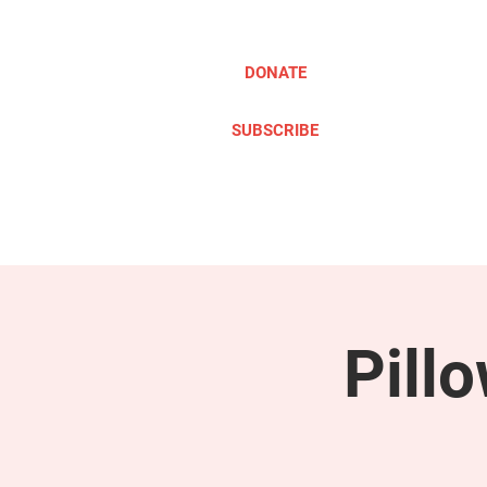
DONATE
SUBSCRIBE
ABOUT
TAKE ACTION
Pill