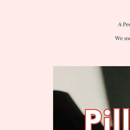
A Pe
We me