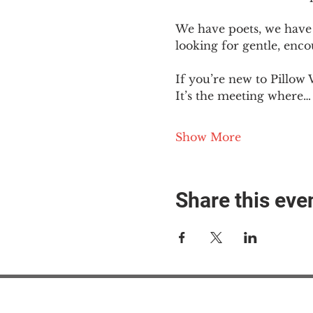
We have poets, we have 
looking for gentle, enc
If you’re new to Pillow 
It’s the meeting where…
Show More
Share this eve
#M