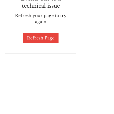
technical issue
Refresh your page to try
again
Refresh Page