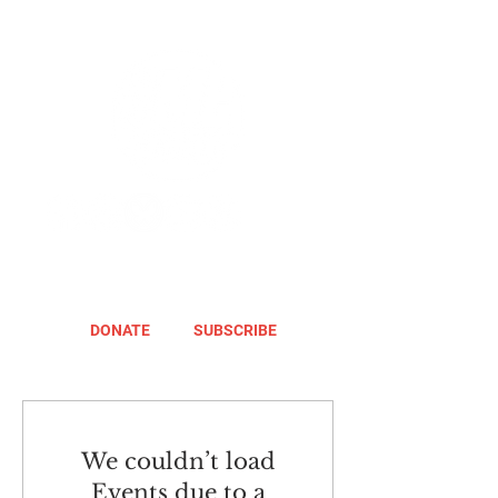
DONATE
SUBSCRIBE
We couldn’t load
Events due to a