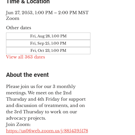
Time & Location
Jun 27, 2053, 1:00 PM – 2:00 PM MST
Zoom
Other dates
Fri, Aug 28, 1:00 PM
Fri, Sep 25, 1:00 PM
Fri, Oct 23, 1:00 PM
View all 363 dates
About the event
Please join us for our 3 monthly 
meetings. We meet on the 2nd 
Thursday and 4th Friday for support 
and discussion of treatments, and on 
the 3rd Thursday to work on our 
advocacy projects.
Join Zoom: 
https://us06web.zoom.us/j/8854395178