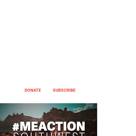
DONATE
SUBSCRIBE