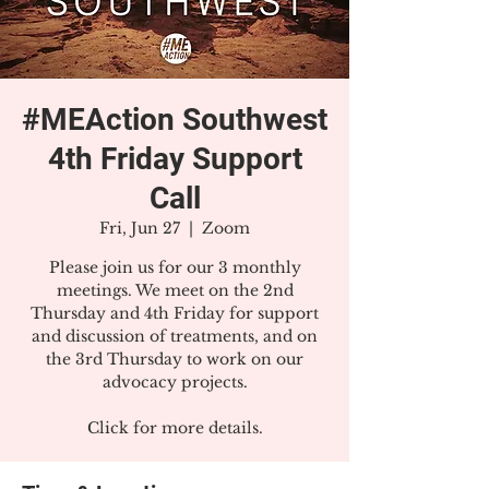
#MEAction Southwest
4th Friday Support
Call
Fri, Jun 27
  |  
Zoom
Please join us for our 3 monthly
meetings. We meet on the 2nd
Thursday and 4th Friday for support
and discussion of treatments, and on
the 3rd Thursday to work on our
advocacy projects.
Click for more details.