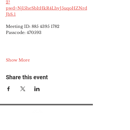
2?
pwd=Njl5heSbItHkR4LbvJ5uqoHZNrd
JbS.1
Meeting ID: 885 4395 1782
Passcode: 470593
Show More
Share this event
© 2025 The Myalgic