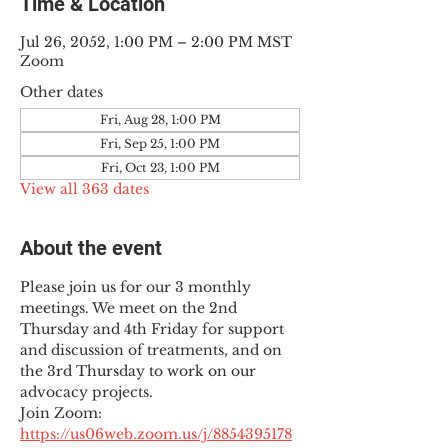
Time & Location
Jul 26, 2052, 1:00 PM – 2:00 PM MST
Zoom
Other dates
Fri, Aug 28, 1:00 PM
Fri, Sep 25, 1:00 PM
Fri, Oct 23, 1:00 PM
View all 363 dates
About the event
Please join us for our 3 monthly 
meetings. We meet on the 2nd 
Thursday and 4th Friday for support 
and discussion of treatments, and on 
the 3rd Thursday to work on our 
advocacy projects.
Join Zoom: 
https://us06web.zoom.us/j/8854395178