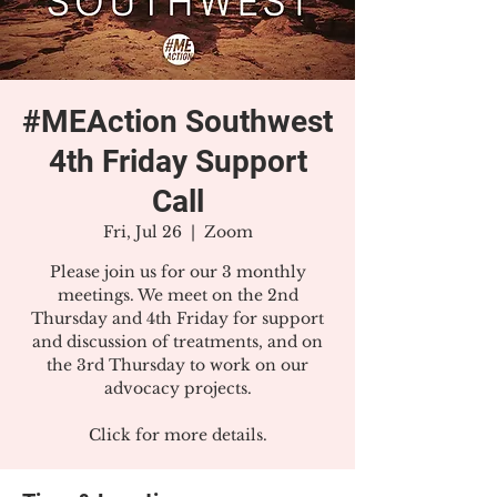
#MEAction Southwest
4th Friday Support
Call
Fri, Jul 26
  |  
Zoom
Please join us for our 3 monthly
meetings. We meet on the 2nd
Thursday and 4th Friday for support
and discussion of treatments, and on
the 3rd Thursday to work on our
advocacy projects.
Click for more details.