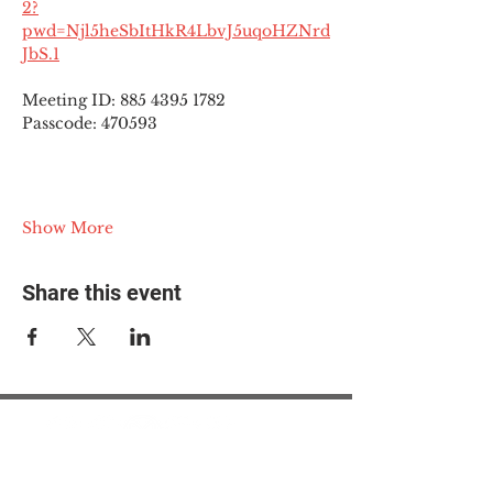
2?
pwd=Njl5heSbItHkR4LbvJ5uqoHZNrd
JbS.1
Meeting ID: 885 4395 1782
Passcode: 470593
Show More
Share this event
© 2025 The Myalgic