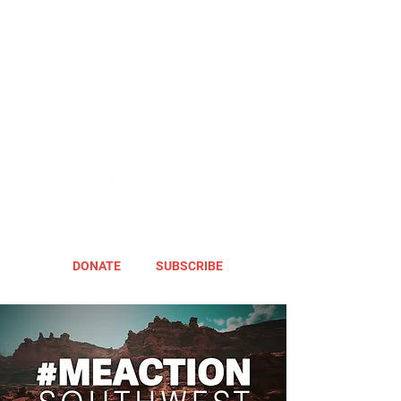
DONATE
SUBSCRIBE