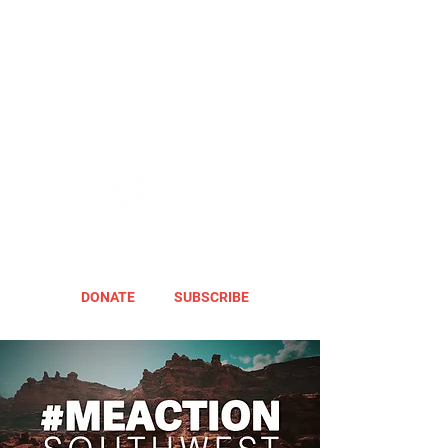
DONATE
SUBSCRIBE