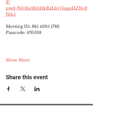
2?
pwd=Njl5heSbItHkR4LbvJ5uqoHZNrd
JbS.1
Meeting ID: 885 4395 1782
Passcode: 470593
Show More
Share this event
© 2025 The Myalgic