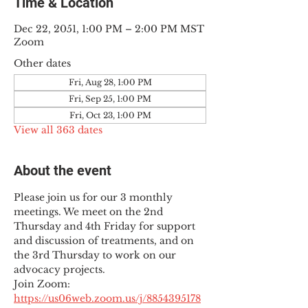
Time & Location
Dec 22, 2051, 1:00 PM – 2:00 PM MST
Zoom
Other dates
Fri, Aug 28, 1:00 PM
Fri, Sep 25, 1:00 PM
Fri, Oct 23, 1:00 PM
View all 363 dates
About the event
Please join us for our 3 monthly 
meetings. We meet on the 2nd 
Thursday and 4th Friday for support 
and discussion of treatments, and on 
the 3rd Thursday to work on our 
advocacy projects.
Join Zoom: 
https://us06web.zoom.us/j/8854395178