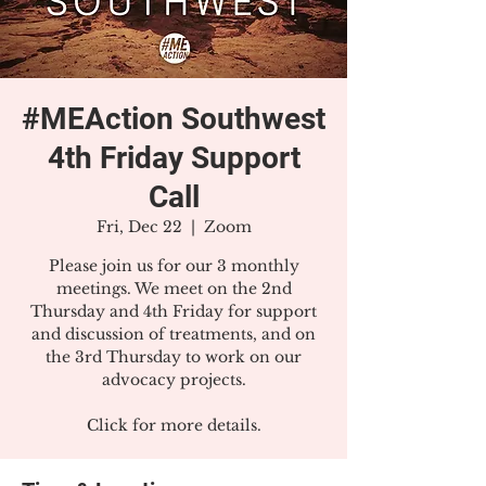
#MEAction Southwest
4th Friday Support
Call
Fri, Dec 22
  |  
Zoom
Please join us for our 3 monthly
meetings. We meet on the 2nd
Thursday and 4th Friday for support
and discussion of treatments, and on
the 3rd Thursday to work on our
advocacy projects.
Click for more details.