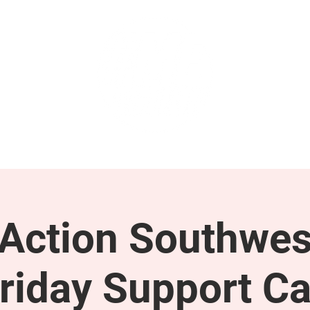
GET INVOLVED
SUPPORT
ction Southwes
riday Support Ca