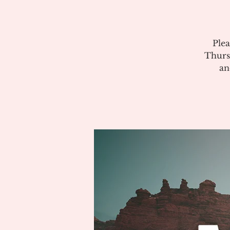
Plea
Thurs
an