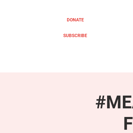
DONATE
SUBSCRIBE
ABOUT
TAKE ACTION
#MEA
F