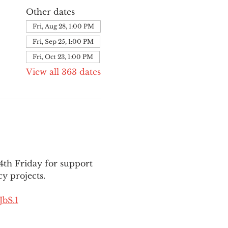
Other dates
Fri, Aug 28, 1:00 PM
Fri, Sep 25, 1:00 PM
Fri, Oct 23, 1:00 PM
View all 363 dates
th Friday for support 
y projects.
bS.1