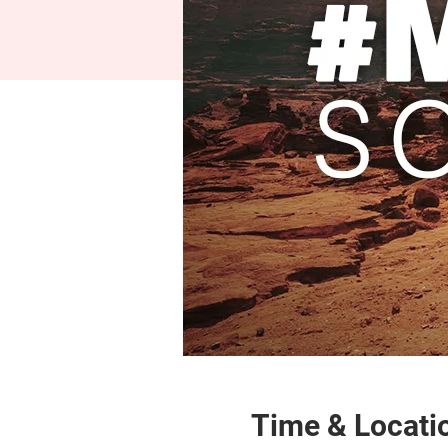
Time & Locati