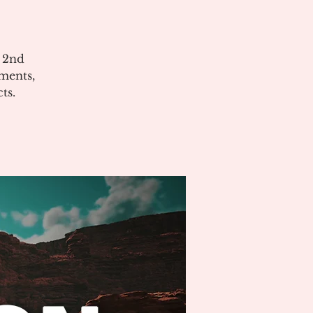
e 2nd
ments,
ts.