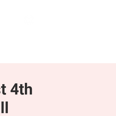
NEWS & PRESS
RESOURCES
t 4th
ll