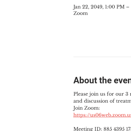
Jan 22, 2049, 1:00 PM 
Zoom
About the eve
Please join us for our 
and discussion of treat
Join Zoom: 
https://us06web.zoom.
Meeting ID: 885 4395 1