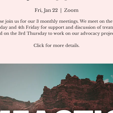
Fri, Jan 22
  |  
Zoom
se join us for our 3 monthly meetings. We meet on th
day and 4th Friday for support and discussion of treat
d on the 3rd Thursday to work on our advocacy projec
Click for more details.