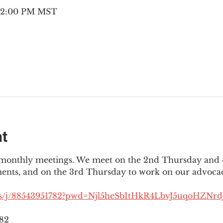
– 2:00 PM MST
nt
3 monthly meetings. We meet on the 2nd Thursday and 4
ments, and on the 3rd Thursday to work on our advocac
us/j/88543951782?pwd=Njl5heSbItHkR4LbvJ5uqoHZNrdJ
782