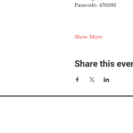
Passcode: 470593
Show More
Share this eve
#M
#M