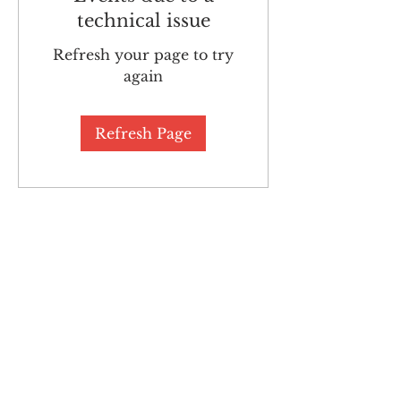
technical issue
Refresh your page to try
again
Refresh Page