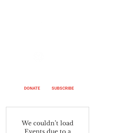
DONATE
SUBSCRIBE
We couldn’t load
Events due to a