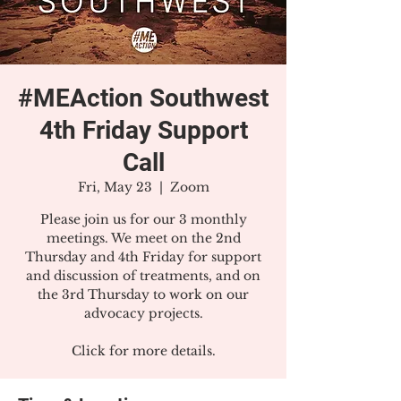
#MEAction Southwest
4th Friday Support
Call
Fri, May 23
  |  
Zoom
Please join us for our 3 monthly
meetings. We meet on the 2nd
Thursday and 4th Friday for support
and discussion of treatments, and on
the 3rd Thursday to work on our
advocacy projects.
Click for more details.