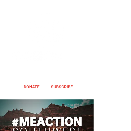
DONATE
SUBSCRIBE