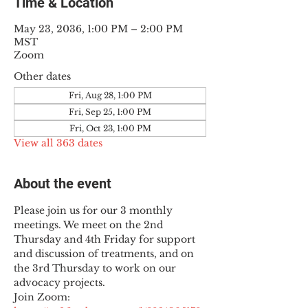
Time & Location
May 23, 2036, 1:00 PM – 2:00 PM
MST
Zoom
Other dates
Fri, Aug 28, 1:00 PM
Fri, Sep 25, 1:00 PM
Fri, Oct 23, 1:00 PM
View all 363 dates
About the event
Please join us for our 3 monthly 
meetings. We meet on the 2nd 
Thursday and 4th Friday for support 
and discussion of treatments, and on 
the 3rd Thursday to work on our 
advocacy projects.
Join Zoom: 