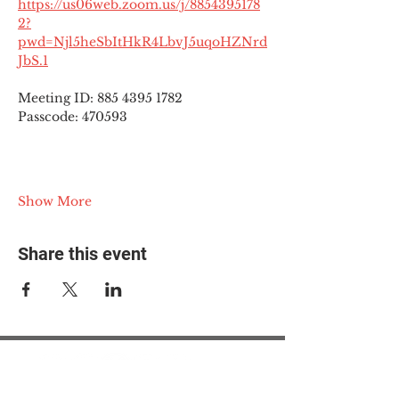
https://us06web.zoom.us/j/8854395178
2?
pwd=Njl5heSbItHkR4LbvJ5uqoHZNrd
JbS.1
Meeting ID: 885 4395 1782
Passcode: 470593
Show More
Share this event