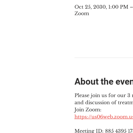
Oct 25, 2030, 1:00 PM
Zoom
About the eve
Please join us for our 
and discussion of treat
Join Zoom: 
https://us06web.zoom.
Meeting ID: 885 4395 1