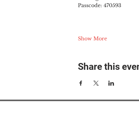
Passcode: 470593
Show More
Share this eve
#M
#M