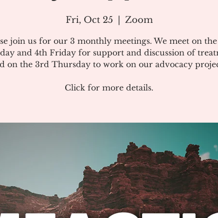
Fri, Oct 25
  |  
Zoom
se join us for our 3 monthly meetings. We meet on th
day and 4th Friday for support and discussion of treat
d on the 3rd Thursday to work on our advocacy projec
Click for more details.