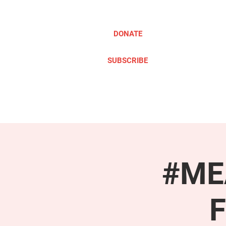
DONATE
SUBSCRIBE
ABOUT
TAKE ACTION
#MEA
F