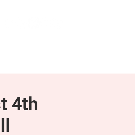
NEWS & PRESS
RESOURCES
t 4th
ll