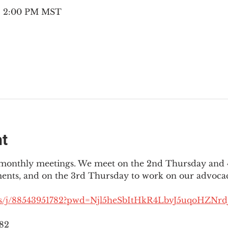
 – 2:00 PM MST
nt
3 monthly meetings. We meet on the 2nd Thursday and 4
ments, and on the 3rd Thursday to work on our advocac
us/j/88543951782?pwd=Njl5heSbItHkR4LbvJ5uqoHZNrdJ
782