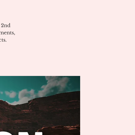
e 2nd
ments,
ts.