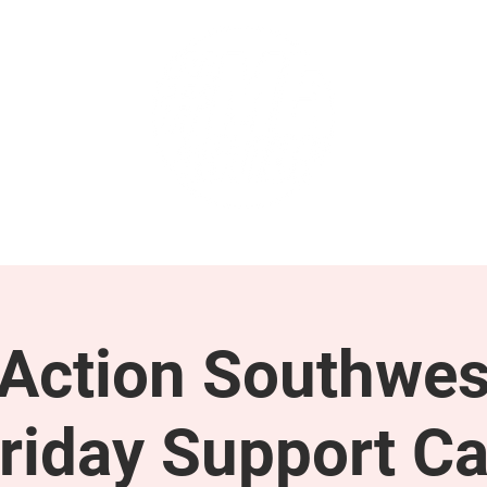
GET INVOLVED
SUPPORT
ction Southwes
riday Support Ca