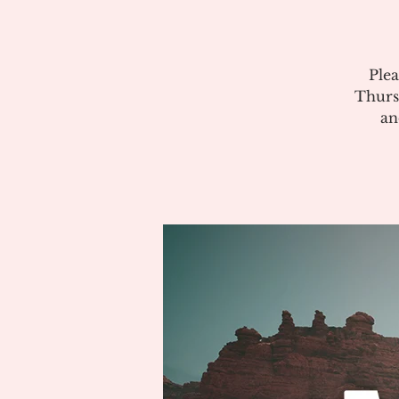
Plea
Thurs
an