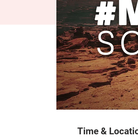
Time & Locati