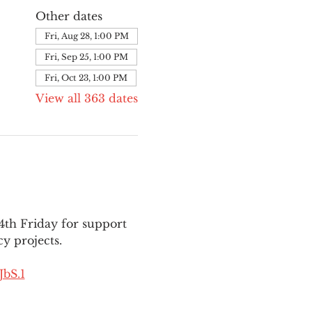
Other dates
Fri, Aug 28, 1:00 PM
Fri, Sep 25, 1:00 PM
Fri, Oct 23, 1:00 PM
View all 363 dates
th Friday for support 
y projects.
bS.1