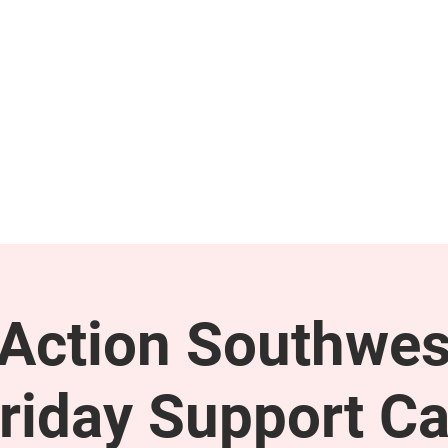
GET INVOLVED
SUPPORT
ction Southwes
riday Support Ca