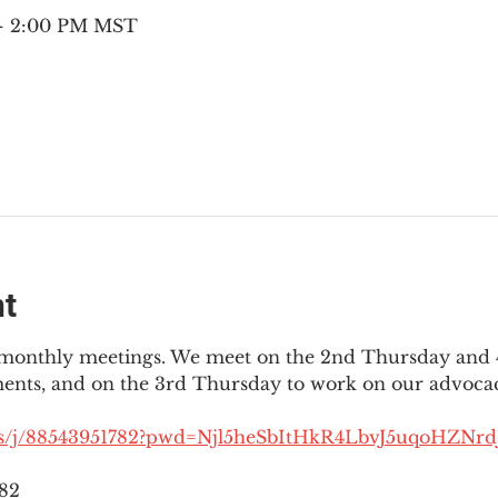
 – 2:00 PM MST
nt
3 monthly meetings. We meet on the 2nd Thursday and 4
ments, and on the 3rd Thursday to work on our advocac
us/j/88543951782?pwd=Njl5heSbItHkR4LbvJ5uqoHZNrdJ
782