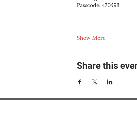
Passcode: 470593
Show More
Share this eve
#M
#M