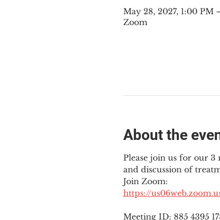
May 28, 2027, 1:00 PM
Zoom
About the eve
Please join us for our 
and discussion of treat
Join Zoom: 
https://us06web.zoom.
Meeting ID: 885 4395 1