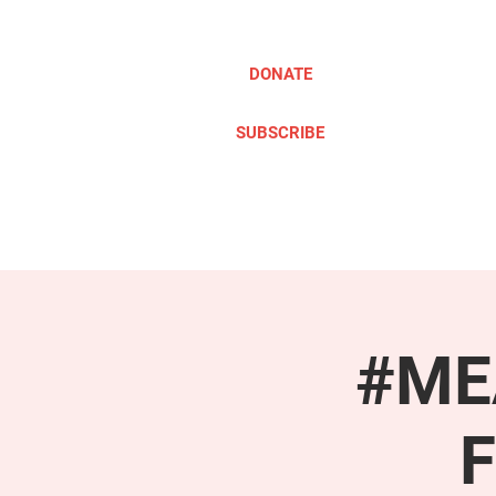
DONATE
SUBSCRIBE
ABOUT
TAKE ACTION
#MEA
F