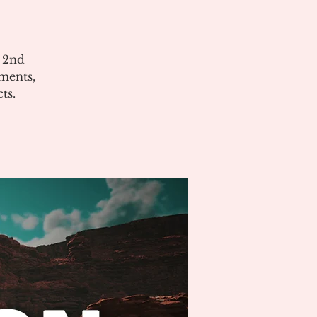
e 2nd
ments,
ts.