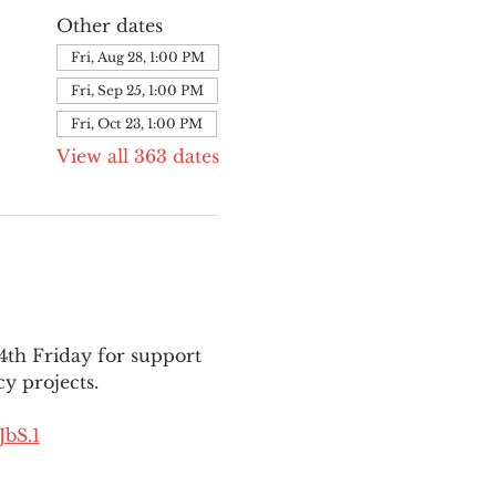
Other dates
Fri, Aug 28, 1:00 PM
Fri, Sep 25, 1:00 PM
Fri, Oct 23, 1:00 PM
View all 363 dates
th Friday for support 
y projects.
bS.1