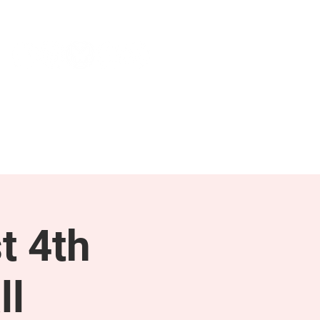
NEWS & PRESS
RESOURCES
t 4th
ll