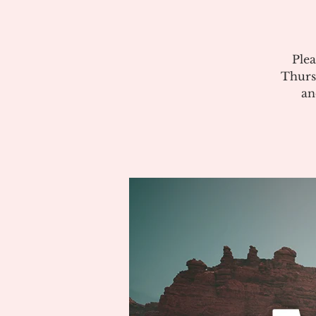
Plea
Thurs
an