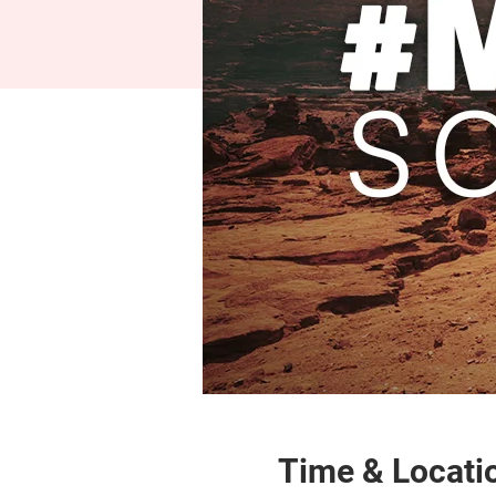
Time & Locati