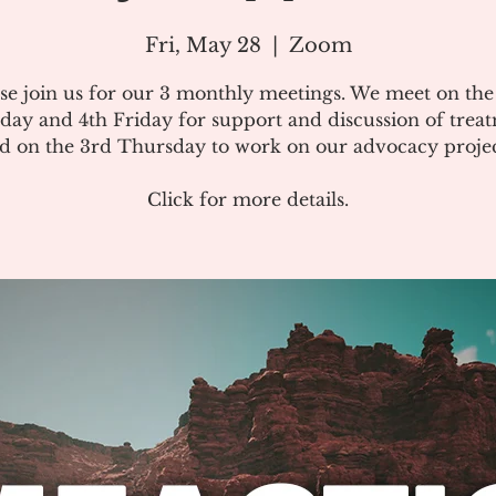
Fri, May 28
  |  
Zoom
se join us for our 3 monthly meetings. We meet on th
day and 4th Friday for support and discussion of treat
d on the 3rd Thursday to work on our advocacy projec
Click for more details.