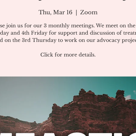
Thu, Mar 16
  |  
Zoom
se join us for our 3 monthly meetings. We meet on th
day and 4th Friday for support and discussion of treat
d on the 3rd Thursday to work on our advocacy projec
Click for more details.