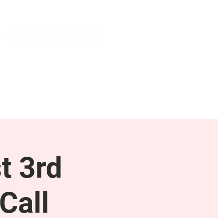
NEWS & PRESS
RESOURCES
t 3rd
Call