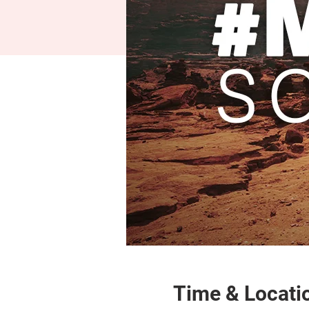
Time & Locati