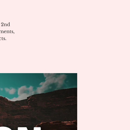
e 2nd
ments,
ts.