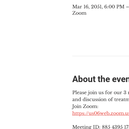
Mar 16, 2051, 6:00 PM
Zoom
About the eve
Please join us for our 
and discussion of treat
Join Zoom: 
https://us06web.zoom.
Meeting ID: 885 4395 1