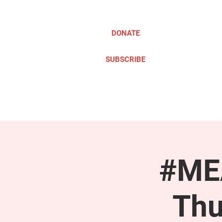
DONATE
SUBSCRIBE
ABOUT
TAKE ACTION
#MEA
Thu