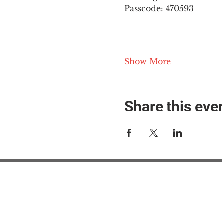
Passcode: 470593
Show More
Share this eve
#M
#M