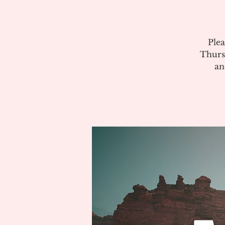
Plea
Thurs
an