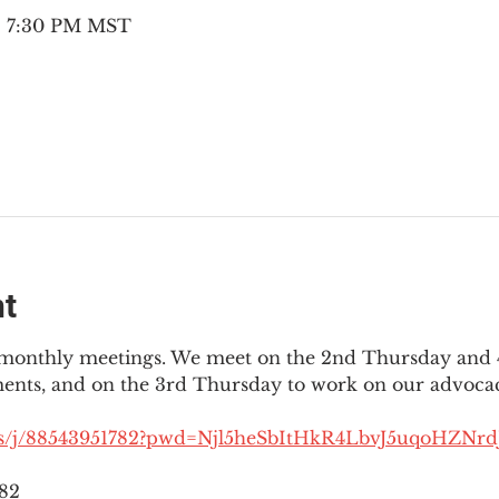
 – 7:30 PM MST
nt
3 monthly meetings. We meet on the 2nd Thursday and 4
ments, and on the 3rd Thursday to work on our advocac
us/j/88543951782?pwd=Njl5heSbItHkR4LbvJ5uqoHZNrdJ
782