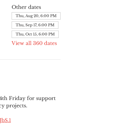
Other dates
Thu, Aug 20, 6:00 PM
Thu, Sep 17, 6:00 PM
Thu, Oct 15, 6:00 PM
View all 360 dates
th Friday for support 
y projects.
bS.1