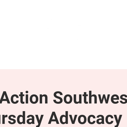
GET INVOLVED
SUPPORT
ction Southwes
rsday Advocacy 