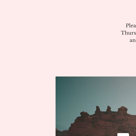
Plea
Thurs
an