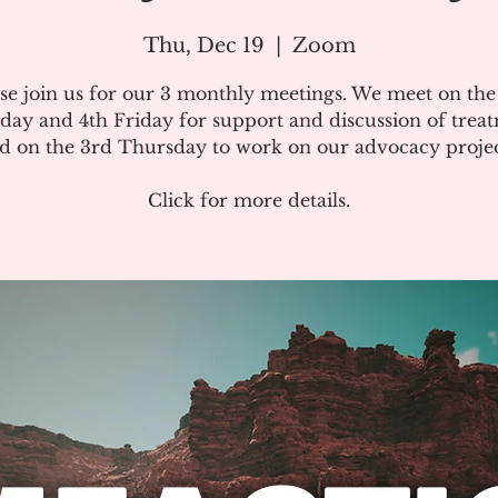
Thu, Dec 19
  |  
Zoom
se join us for our 3 monthly meetings. We meet on th
day and 4th Friday for support and discussion of treat
d on the 3rd Thursday to work on our advocacy projec
Click for more details.