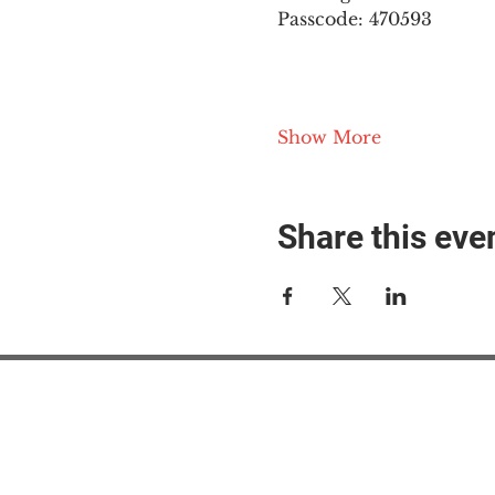
Passcode: 470593
Show More
Share this eve
#M
#M