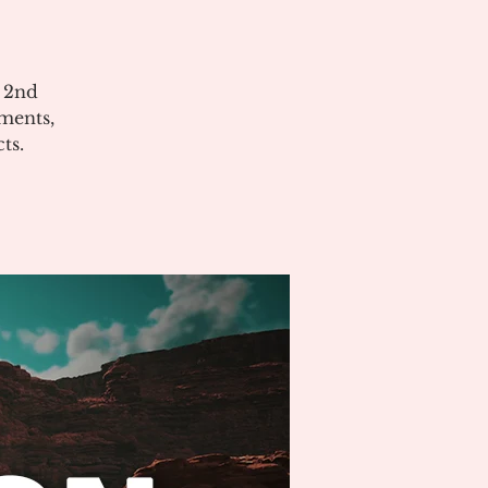
e 2nd
ments,
ts.