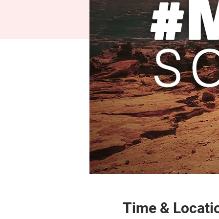
Time & Locati