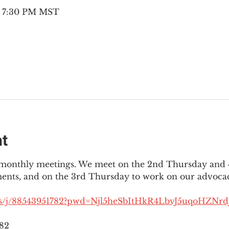
– 7:30 PM MST
nt
3 monthly meetings. We meet on the 2nd Thursday and 4
ments, and on the 3rd Thursday to work on our advocac
us/j/88543951782?pwd=Njl5heSbItHkR4LbvJ5uqoHZNrdJ
782