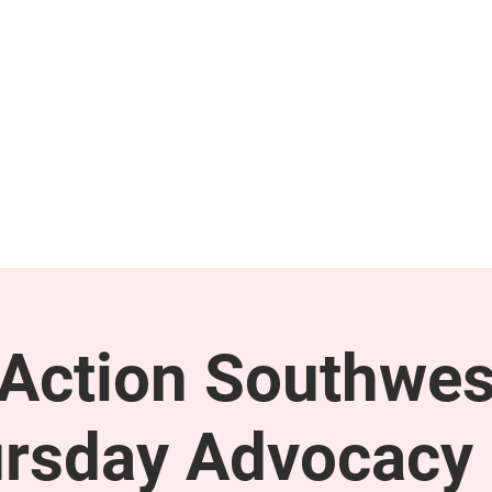
GET INVOLVED
SUPPORT
ction Southwes
rsday Advocacy 