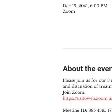
Dec 19, 2041, 6:00 PM 
Zoom
About the eve
Please join us for our 
and discussion of treat
Join Zoom: 
https://us06web.zoom.
Meeting ID: 885 4395 1