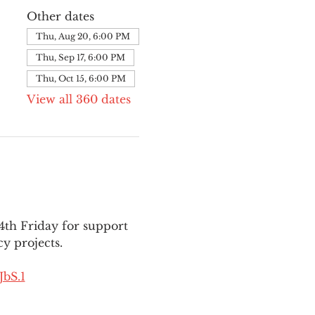
Other dates
Thu, Aug 20, 6:00 PM
Thu, Sep 17, 6:00 PM
Thu, Oct 15, 6:00 PM
View all 360 dates
th Friday for support 
y projects.
bS.1