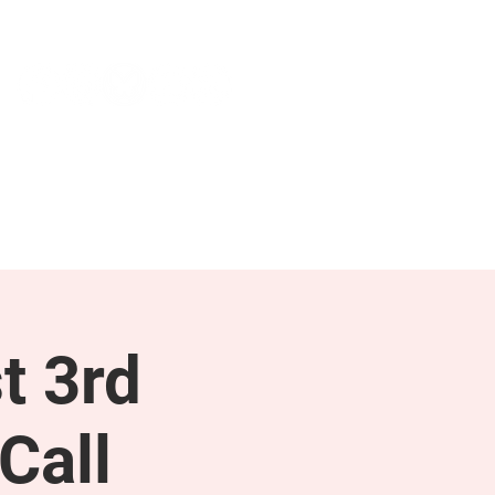
NEWS & PRESS
RESOURCES
t 3rd
Call