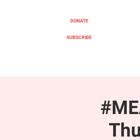
DONATE
SUBSCRIBE
ABOUT
TAKE ACTION
#MEA
Thu