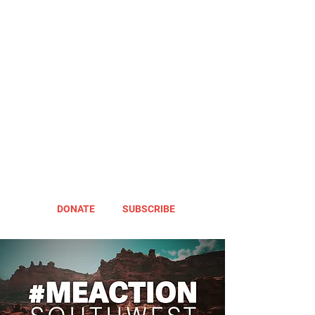
DONATE
SUBSCRIBE