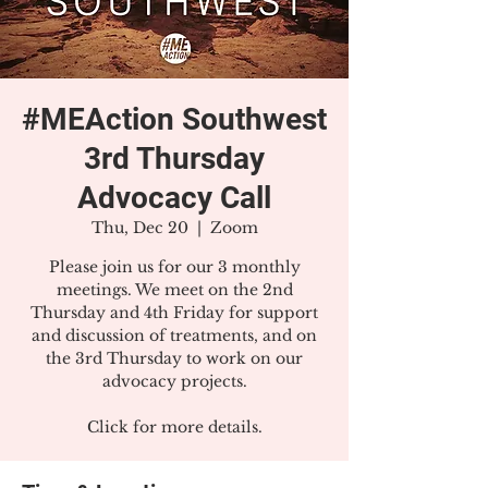
#MEAction Southwest
3rd Thursday
Advocacy Call
Thu, Dec 20
  |  
Zoom
Please join us for our 3 monthly
meetings. We meet on the 2nd
Thursday and 4th Friday for support
and discussion of treatments, and on
the 3rd Thursday to work on our
advocacy projects.
Click for more details.