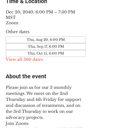
Time & Location
Dec 20, 2040, 6:00 PM – 7:30 PM
MST
Zoom
Other dates
Thu, Aug 20, 6:00 PM
Thu, Sep 17, 6:00 PM
Thu, Oct 15, 6:00 PM
View all 360 dates
About the event
Please join us for our 3 monthly 
meetings. We meet on the 2nd 
Thursday and 4th Friday for support 
and discussion of treatments, and on 
the 3rd Thursday to work on our 
advocacy projects.
Join Zoom: 