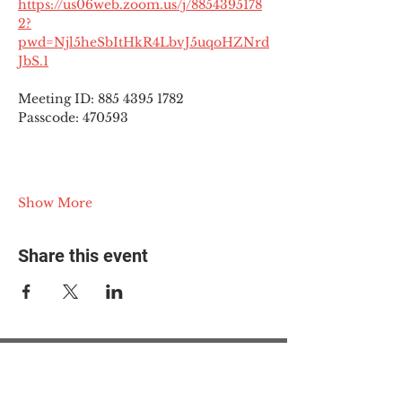
https://us06web.zoom.us/j/8854395178
2?
pwd=Njl5heSbItHkR4LbvJ5uqoHZNrd
JbS.1
Meeting ID: 885 4395 1782
Passcode: 470593
Show More
Share this event