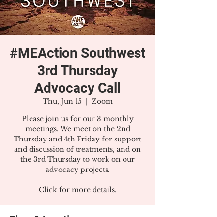
#MEAction Southwest
3rd Thursday
Advocacy Call
Thu, Jun 15
  |  
Zoom
Please join us for our 3 monthly
meetings. We meet on the 2nd
Thursday and 4th Friday for support
and discussion of treatments, and on
the 3rd Thursday to work on our
advocacy projects.
Click for more details.