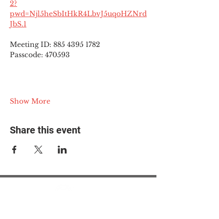
2?
pwd=Njl5heSbItHkR4LbvJ5uqoHZNrd
JbS.1
Meeting ID: 885 4395 1782
Passcode: 470593
Show More
Share this event
© 2025 The Myalgic