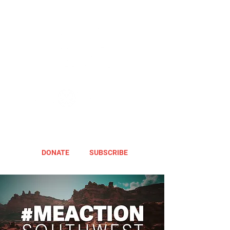
DONATE
SUBSCRIBE