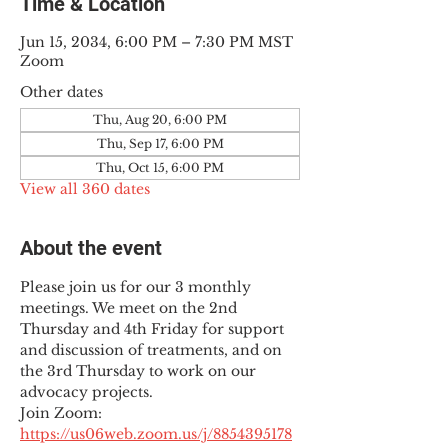
Time & Location
Jun 15, 2034, 6:00 PM – 7:30 PM MST
Zoom
Other dates
Thu, Aug 20, 6:00 PM
Thu, Sep 17, 6:00 PM
Thu, Oct 15, 6:00 PM
View all 360 dates
About the event
Please join us for our 3 monthly 
meetings. We meet on the 2nd 
Thursday and 4th Friday for support 
and discussion of treatments, and on 
the 3rd Thursday to work on our 
advocacy projects.
Join Zoom: 
https://us06web.zoom.us/j/8854395178