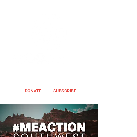
DONATE
SUBSCRIBE