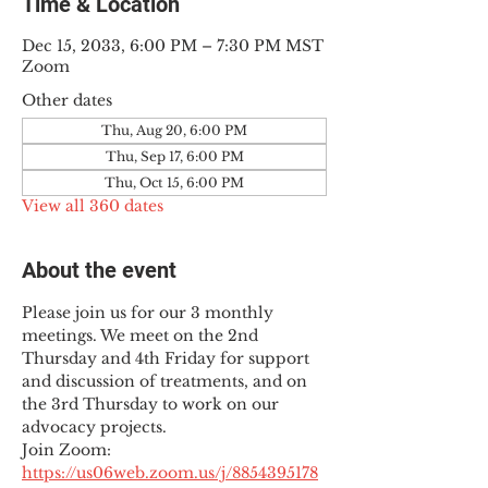
Time & Location
Dec 15, 2033, 6:00 PM – 7:30 PM MST
Zoom
Other dates
Thu, Aug 20, 6:00 PM
Thu, Sep 17, 6:00 PM
Thu, Oct 15, 6:00 PM
View all 360 dates
About the event
Please join us for our 3 monthly 
meetings. We meet on the 2nd 
Thursday and 4th Friday for support 
and discussion of treatments, and on 
the 3rd Thursday to work on our 
advocacy projects.
Join Zoom: 
https://us06web.zoom.us/j/8854395178