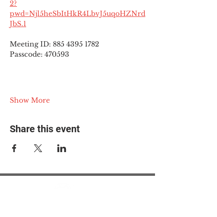
2?
pwd=Njl5heSbItHkR4LbvJ5uqoHZNrd
JbS.1
Meeting ID: 885 4395 1782
Passcode: 470593
Show More
Share this event
© 2025 The Myalgic