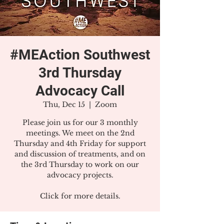
#MEAction Southwest
3rd Thursday
Advocacy Call
Thu, Dec 15
  |  
Zoom
Please join us for our 3 monthly
meetings. We meet on the 2nd
Thursday and 4th Friday for support
and discussion of treatments, and on
the 3rd Thursday to work on our
advocacy projects.
Click for more details.