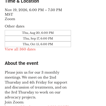
Time & Location
Nov 19, 2026, 6:00 PM – 7:30 PM
MST
Zoom
Other dates
Thu, Aug 20, 6:00 PM
Thu, Sep 17, 6:00 PM
Thu, Oct 15, 6:00 PM
View all 360 dates
About the event
Please join us for our 3 monthly 
meetings. We meet on the 2nd 
Thursday and 4th Friday for support 
and discussion of treatments, and on 
the 3rd Thursday to work on our 
advocacy projects.
Join Zoom: 