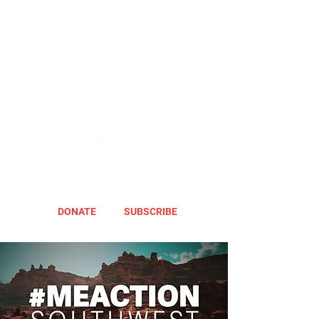
DONATE
SUBSCRIBE