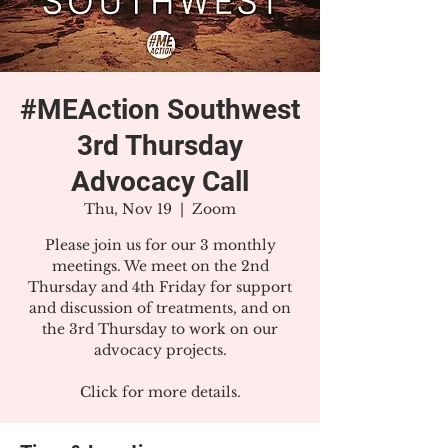
#MEAction Southwest
3rd Thursday
Advocacy Call
Thu, Nov 19
  |  
Zoom
Please join us for our 3 monthly
meetings. We meet on the 2nd
Thursday and 4th Friday for support
and discussion of treatments, and on
the 3rd Thursday to work on our
advocacy projects.
Click for more details.