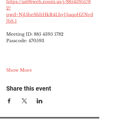
https://us06web.zoom.us/j/8854395178
2?
pwd=Njl5heSbItHkR4LbvJ5uqoHZNrd
JbS.1
Meeting ID: 885 4395 1782
Passcode: 470593
Show More
Share this event