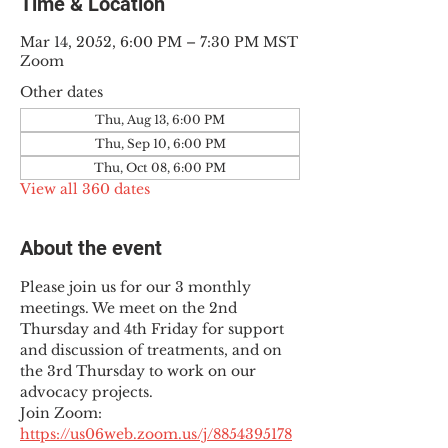
Time & Location
Mar 14, 2052, 6:00 PM – 7:30 PM MST
Zoom
Other dates
Thu, Aug 13, 6:00 PM
Thu, Sep 10, 6:00 PM
Thu, Oct 08, 6:00 PM
View all 360 dates
About the event
Please join us for our 3 monthly 
meetings. We meet on the 2nd 
Thursday and 4th Friday for support 
and discussion of treatments, and on 
the 3rd Thursday to work on our 
advocacy projects.
Join Zoom: 
https://us06web.zoom.us/j/8854395178