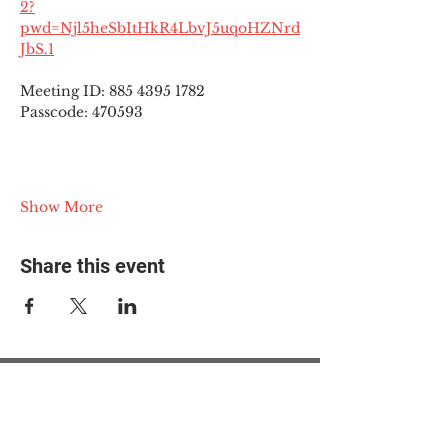
2?
pwd=Njl5heSbItHkR4LbvJ5uqoHZNrd
JbS.1
Meeting ID: 885 4395 1782
Passcode: 470593
Show More
Share this event
© 2025 The Myalgic