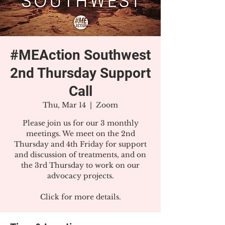
#MEAction Southwest
2nd Thursday Support
Call
Thu, Mar 14
  |  
Zoom
Please join us for our 3 monthly
meetings. We meet on the 2nd
Thursday and 4th Friday for support
and discussion of treatments, and on
the 3rd Thursday to work on our
advocacy projects.
Click for more details.