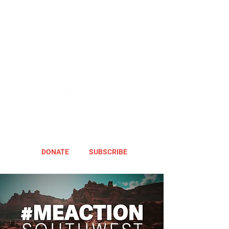
DONATE
SUBSCRIBE