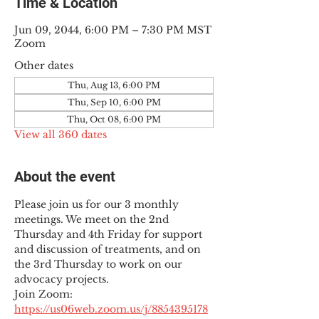
Time & Location
Jun 09, 2044, 6:00 PM – 7:30 PM MST
Zoom
Other dates
Thu, Aug 13, 6:00 PM
Thu, Sep 10, 6:00 PM
Thu, Oct 08, 6:00 PM
View all 360 dates
About the event
Please join us for our 3 monthly 
meetings. We meet on the 2nd 
Thursday and 4th Friday for support 
and discussion of treatments, and on 
the 3rd Thursday to work on our 
advocacy projects.
Join Zoom: 
https://us06web.zoom.us/j/8854395178