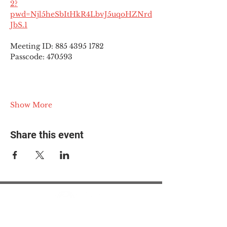
2?
pwd=Njl5heSbItHkR4LbvJ5uqoHZNrd
JbS.1
Meeting ID: 885 4395 1782
Passcode: 470593
Show More
Share this event
© 2025 The Myalgic