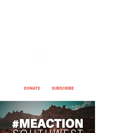
DONATE
SUBSCRIBE