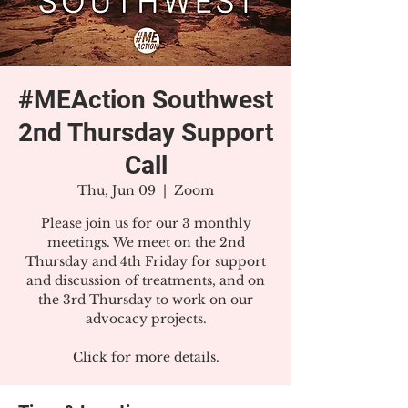
#MEAction Southwest
2nd Thursday Support
Call
Thu, Jun 09
  |  
Zoom
Please join us for our 3 monthly
meetings. We meet on the 2nd
Thursday and 4th Friday for support
and discussion of treatments, and on
the 3rd Thursday to work on our
advocacy projects.
Click for more details.