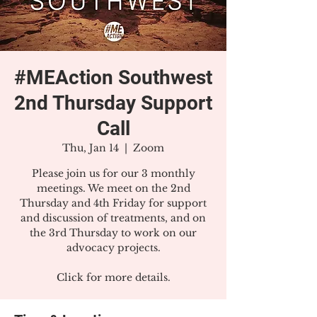
#MEAction Southwest
2nd Thursday Support
Call
Thu, Jan 14
  |  
Zoom
Please join us for our 3 monthly
meetings. We meet on the 2nd
Thursday and 4th Friday for support
and discussion of treatments, and on
the 3rd Thursday to work on our
advocacy projects.
Click for more details.