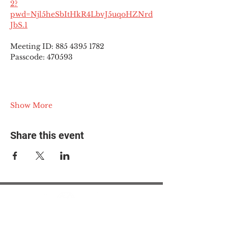
2?
pwd=Njl5heSbItHkR4LbvJ5uqoHZNrd
JbS.1
Meeting ID: 885 4395 1782
Passcode: 470593
Show More
Share this event
© 2025 The Myalgic