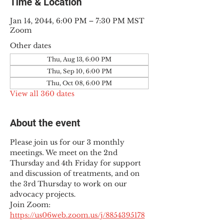
Time & Location
Jan 14, 2044, 6:00 PM – 7:30 PM MST
Zoom
Other dates
Thu, Aug 13, 6:00 PM
Thu, Sep 10, 6:00 PM
Thu, Oct 08, 6:00 PM
View all 360 dates
About the event
Please join us for our 3 monthly 
meetings. We meet on the 2nd 
Thursday and 4th Friday for support 
and discussion of treatments, and on 
the 3rd Thursday to work on our 
advocacy projects.
Join Zoom: 
https://us06web.zoom.us/j/8854395178