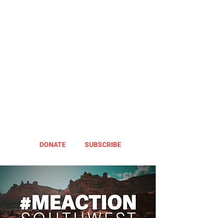
DONATE
SUBSCRIBE