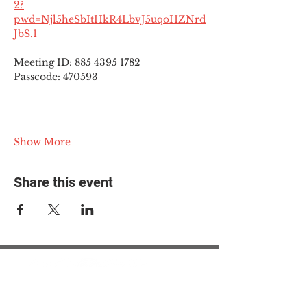
2?
pwd=Njl5heSbItHkR4LbvJ5uqoHZNrd
JbS.1
Meeting ID: 885 4395 1782
Passcode: 470593
Show More
Share this event
© 2025 The Myalgic