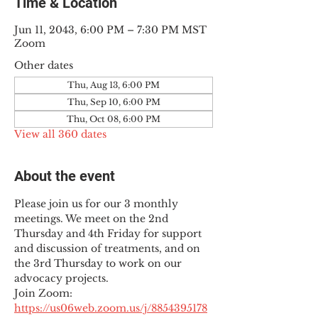
Time & Location
Jun 11, 2043, 6:00 PM – 7:30 PM MST
Zoom
Other dates
Thu, Aug 13, 6:00 PM
Thu, Sep 10, 6:00 PM
Thu, Oct 08, 6:00 PM
View all 360 dates
About the event
Please join us for our 3 monthly 
meetings. We meet on the 2nd 
Thursday and 4th Friday for support 
and discussion of treatments, and on 
the 3rd Thursday to work on our 
advocacy projects.
Join Zoom: 
https://us06web.zoom.us/j/8854395178