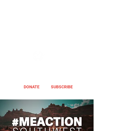
DONATE
SUBSCRIBE