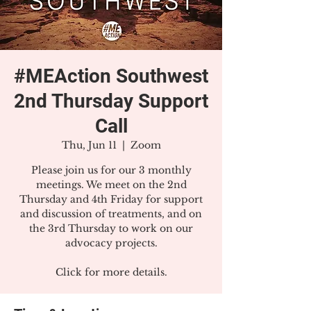
#MEAction Southwest
2nd Thursday Support
Call
Thu, Jun 11
  |  
Zoom
Please join us for our 3 monthly
meetings. We meet on the 2nd
Thursday and 4th Friday for support
and discussion of treatments, and on
the 3rd Thursday to work on our
advocacy projects.
Click for more details.