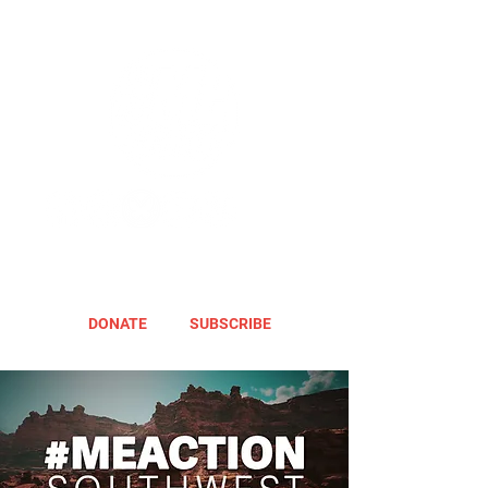
DONATE
SUBSCRIBE