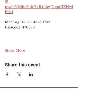
2?
pwd=Njl5heSbItHkR4LbvJ5uqoHZNrd
JbS.1
Meeting ID: 885 4395 1782
Passcode: 470593
Show More
Share this event
© 2025 The Myalgic