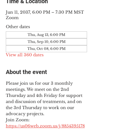
Time & Location
Jun 11, 2037, 6:00 PM – 7:30 PM MST
Zoom
Other dates
Thu, Aug 13, 6:00 PM
Thu, Sep 10, 6:00 PM
Thu, Oct 08, 6:00 PM
View all 360 dates
About the event
Please join us for our 3 monthly 
meetings. We meet on the 2nd 
Thursday and 4th Friday for support 
and discussion of treatments, and on 
the 3rd Thursday to work on our 
advocacy projects.
Join Zoom: 
https://us06web.zoom.us/j/8854395178