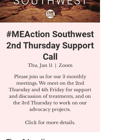
#MEAction Southwest
2nd Thursday Support
Call
Thu, Jun 11
  |  
Zoom
Please join us for our 3 monthly
meetings. We meet on the 2nd
Thursday and 4th Friday for support
and discussion of treatments, and on
the 3rd Thursday to work on our
advocacy projects.
Click for more details.