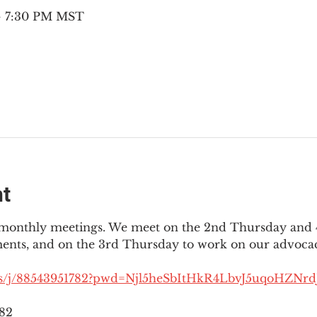
 – 7:30 PM MST
nt
3 monthly meetings. We meet on the 2nd Thursday and 4
ments, and on the 3rd Thursday to work on our advocac
us/j/88543951782?pwd=Njl5heSbItHkR4LbvJ5uqoHZNrdJ
782