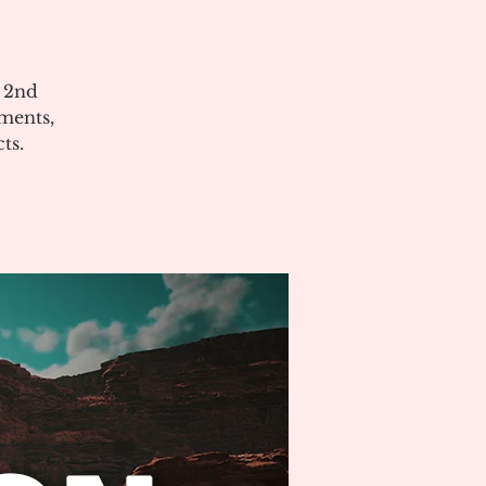
e 2nd
ments,
ts.