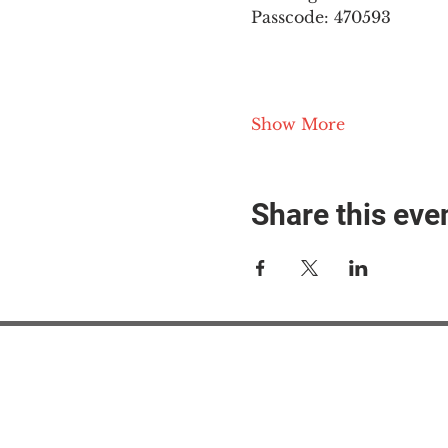
Passcode: 470593
Show More
Share this eve
#M
#M