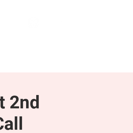
NEWS & PRESS
RESOURCES
t 2nd
all