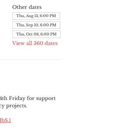
Other dates
Thu, Aug 13, 6:00 PM
Thu, Sep 10, 6:00 PM
Thu, Oct 08, 6:00 PM
View all 360 dates
th Friday for support 
y projects.
bS.1