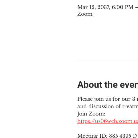
Mar 12, 2037, 6:00 PM
Zoom
About the eve
Please join us for our 
and discussion of treat
Join Zoom: 
https://us06web.zoom.
Meeting ID: 885 4395 1