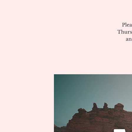
Plea
Thurs
an