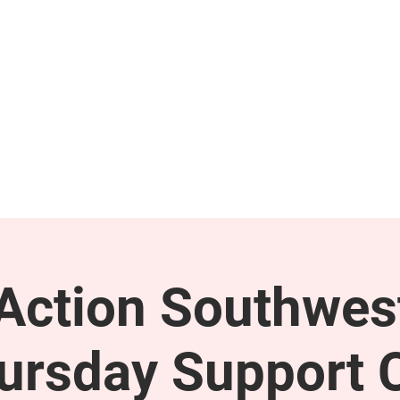
GET INVOLVED
SUPPORT
ction Southwes
ursday Support C