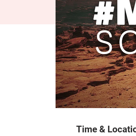
Time & Locati