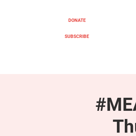
DONATE
SUBSCRIBE
ABOUT
TAKE ACTION
#MEA
Th