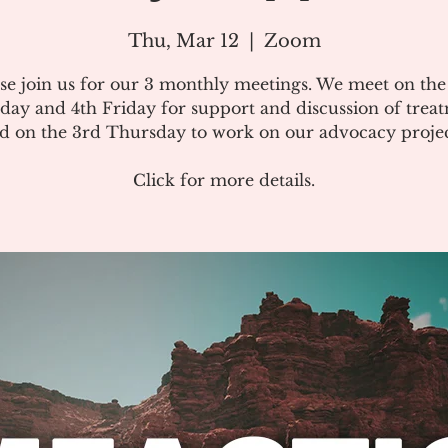
Thu, Mar 12
  |  
Zoom
se join us for our 3 monthly meetings. We meet on th
day and 4th Friday for support and discussion of treat
d on the 3rd Thursday to work on our advocacy projec
Click for more details.