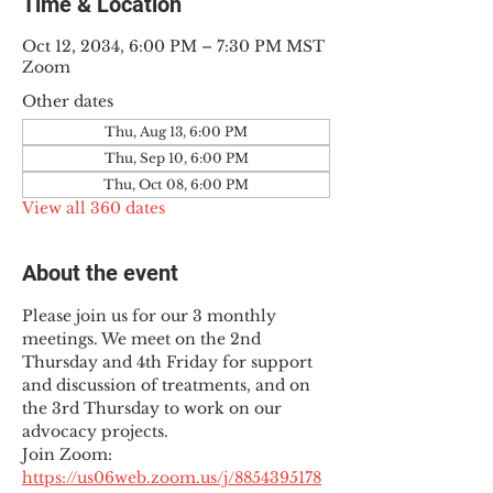
Time & Location
Oct 12, 2034, 6:00 PM – 7:30 PM MST
Zoom
Other dates
Thu, Aug 13, 6:00 PM
Thu, Sep 10, 6:00 PM
Thu, Oct 08, 6:00 PM
View all 360 dates
About the event
Please join us for our 3 monthly 
meetings. We meet on the 2nd 
Thursday and 4th Friday for support 
and discussion of treatments, and on 
the 3rd Thursday to work on our 
advocacy projects.
Join Zoom: 
https://us06web.zoom.us/j/8854395178