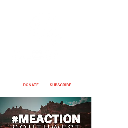
DONATE
SUBSCRIBE