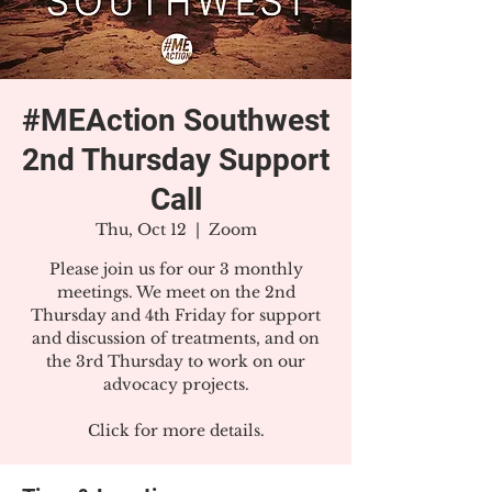
#MEAction Southwest
2nd Thursday Support
Call
Thu, Oct 12
  |  
Zoom
Please join us for our 3 monthly
meetings. We meet on the 2nd
Thursday and 4th Friday for support
and discussion of treatments, and on
the 3rd Thursday to work on our
advocacy projects.
Click for more details.