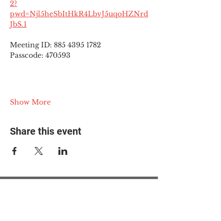
2?
pwd=Njl5heSbItHkR4LbvJ5uqoHZNrd
JbS.1
Meeting ID: 885 4395 1782
Passcode: 470593
Show More
Share this event
© 2025 The Myalgic