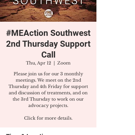
#MEAction Southwest
2nd Thursday Support
Call
Thu, Apr 12
  |  
Zoom
Please join us for our 3 monthly
meetings. We meet on the 2nd
Thursday and 4th Friday for support
and discussion of treatments, and on
the 3rd Thursday to work on our
advocacy projects.
Click for more details.