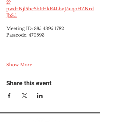
2?
pwd=Njl5heSbItHkR4LbvJ5uqoHZNrd
JbS.1
Meeting ID: 885 4395 1782
Passcode: 470593
Show More
Share this event
© 2025 The Myalgic