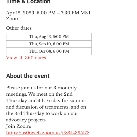
Time & Location
Apr 12, 2029, 6:00 PM – 7:30 PM MST
Zoom
Other dates
Thu, Aug 13, 6:00 PM
Thu, Sep 10, 6:00 PM
Thu, Oct 08, 6:00 PM
View all 360 dates
About the event
Please join us for our 3 monthly 
meetings. We meet on the 2nd 
Thursday and 4th Friday for support 
and discussion of treatments, and on 
the 3rd Thursday to work on our 
advocacy projects.
Join Zoom: 
https://us06web.zoom.us/j/8854395178