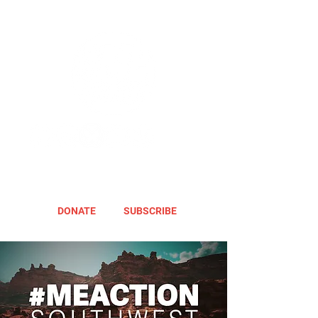
DONATE
SUBSCRIBE