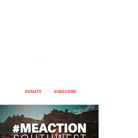
DONATE
SUBSCRIBE