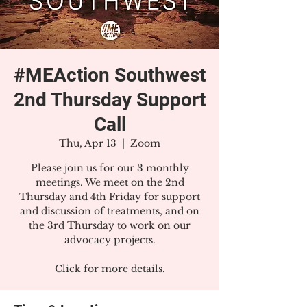
#MEAction Southwest
2nd Thursday Support
Call
Thu, Apr 13
  |  
Zoom
Please join us for our 3 monthly
meetings. We meet on the 2nd
Thursday and 4th Friday for support
and discussion of treatments, and on
the 3rd Thursday to work on our
advocacy projects.
Click for more details.