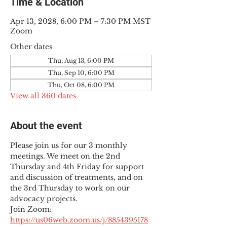
Time & Location
Apr 13, 2028, 6:00 PM – 7:30 PM MST
Zoom
Other dates
Thu, Aug 13, 6:00 PM
Thu, Sep 10, 6:00 PM
Thu, Oct 08, 6:00 PM
View all 360 dates
About the event
Please join us for our 3 monthly 
meetings. We meet on the 2nd 
Thursday and 4th Friday for support 
and discussion of treatments, and on 
the 3rd Thursday to work on our 
advocacy projects.
Join Zoom: 
https://us06web.zoom.us/j/8854395178