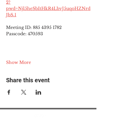
2?
pwd=Njl5heSbItHkR4LbvJ5uqoHZNrd
JbS.1
Meeting ID: 885 4395 1782
Passcode: 470593
Show More
Share this event
© 2025 The Myalgic