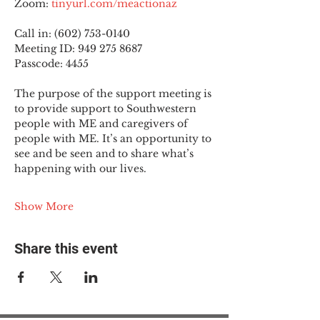
Zoom: 
tinyurl.com/meactionaz
Call in: (602) 753-0140
Meeting ID: 949 275 8687
Passcode: 4455
The purpose of the support meeting is 
to provide support to Southwestern 
people with ME and caregivers of 
people with ME. It’s an opportunity to 
see and be seen and to share what’s 
happening with our lives.
Show More
Share this event