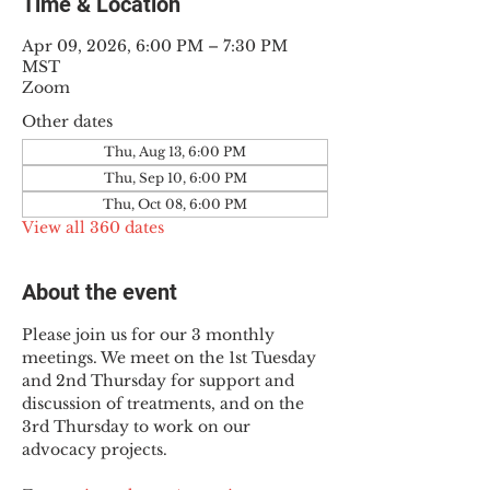
Time & Location
Apr 09, 2026, 6:00 PM – 7:30 PM
MST
Zoom
Other dates
Thu, Aug 13, 6:00 PM
Thu, Sep 10, 6:00 PM
Thu, Oct 08, 6:00 PM
View all 360 dates
About the event
Please join us for our 3 monthly 
meetings. We meet on the 1st Tuesday 
and 2nd Thursday for support and 
discussion of treatments, and on the 
3rd Thursday to work on our 
advocacy projects.