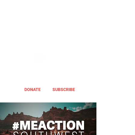
DONATE
SUBSCRIBE