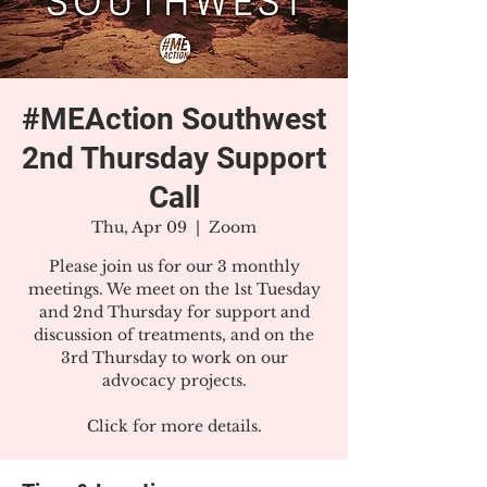
#MEAction Southwest
2nd Thursday Support
Call
Thu, Apr 09
  |  
Zoom
Please join us for our 3 monthly
meetings. We meet on the 1st Tuesday
and 2nd Thursday for support and
discussion of treatments, and on the
3rd Thursday to work on our
advocacy projects.
Click for more details.