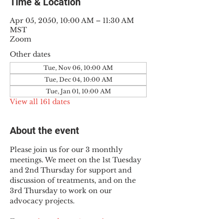
Time & Location
Apr 05, 2050, 10:00 AM – 11:30 AM
MST
Zoom
Other dates
Tue, Nov 06, 10:00 AM
Tue, Dec 04, 10:00 AM
Tue, Jan 01, 10:00 AM
View all 161 dates
About the event
Please join us for our 3 monthly 
meetings. We meet on the 1st Tuesday 
and 2nd Thursday for support and 
discussion of treatments, and on the 
3rd Thursday to work on our 
advocacy projects.