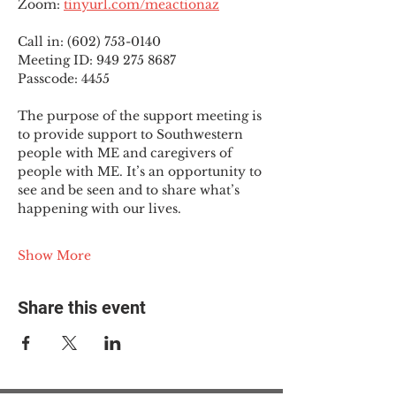
Zoom: 
tinyurl.com/meactionaz
Call in: (602) 753-0140
Meeting ID: 949 275 8687
Passcode: 4455
The purpose of the support meeting is 
to provide support to Southwestern 
people with ME and caregivers of 
people with ME. It’s an opportunity to 
see and be seen and to share what’s 
happening with our lives.
Show More
Share this event