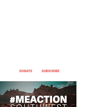
DONATE
SUBSCRIBE