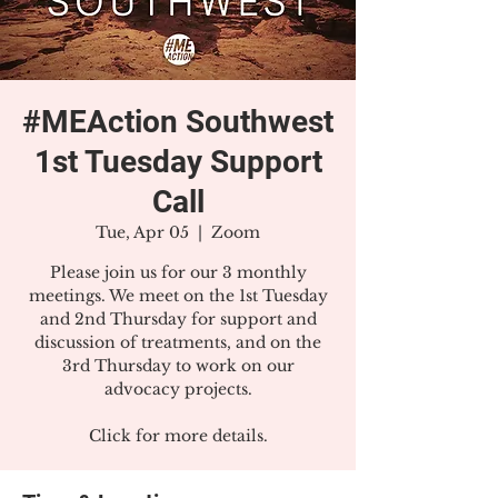
#MEAction Southwest
1st Tuesday Support
Call
Tue, Apr 05
  |  
Zoom
Please join us for our 3 monthly
meetings. We meet on the 1st Tuesday
and 2nd Thursday for support and
discussion of treatments, and on the
3rd Thursday to work on our
advocacy projects.
Click for more details.