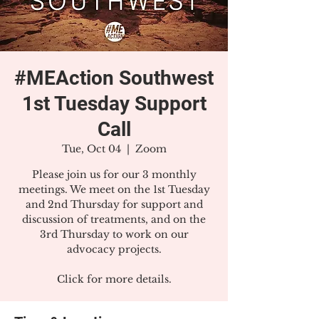
#MEAction Southwest
1st Tuesday Support
Call
Tue, Oct 04
  |  
Zoom
Please join us for our 3 monthly
meetings. We meet on the 1st Tuesday
and 2nd Thursday for support and
discussion of treatments, and on the
3rd Thursday to work on our
advocacy projects.
Click for more details.