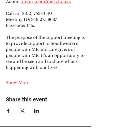
Zoom: 
tinyurl.com/meactionaz
Call in: (602) 753-0140
Meeting ID: 949 275 8687
Passcode: 4455
The purpose of the support meeting is 
to provide support to Southwestern 
people with ME and caregivers of 
people with ME. It’s an opportunity to 
see and be seen and to share what’s 
happening with our lives.
Show More
Share this event