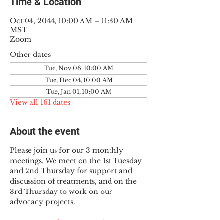
Time & Location
Oct 04, 2044, 10:00 AM – 11:30 AM
MST
Zoom
Other dates
Tue, Nov 06, 10:00 AM
Tue, Dec 04, 10:00 AM
Tue, Jan 01, 10:00 AM
View all 161 dates
About the event
Please join us for our 3 monthly 
meetings. We meet on the 1st Tuesday 
and 2nd Thursday for support and 
discussion of treatments, and on the 
3rd Thursday to work on our 
advocacy projects.