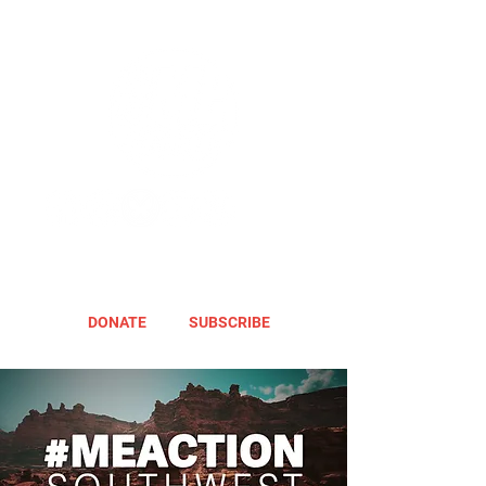
DONATE
SUBSCRIBE