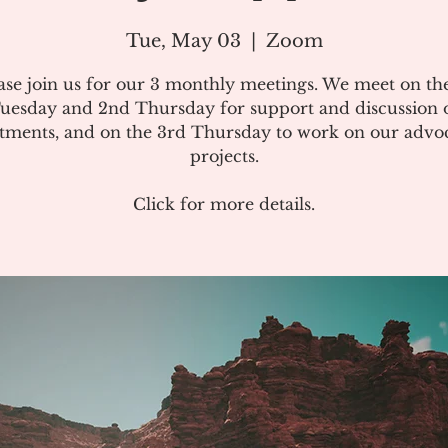
Tue, May 03
  |  
Zoom
ase join us for our 3 monthly meetings. We meet on the
uesday and 2nd Thursday for support and discussion 
atments, and on the 3rd Thursday to work on our advo
projects.
Click for more details.