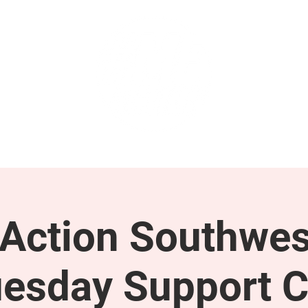
GET INVOLVED
SUPPORT
ction Southwes
esday Support C