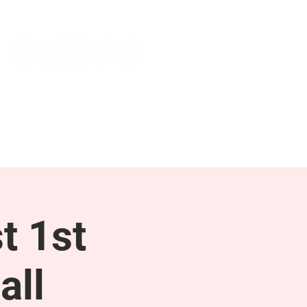
NEWS & PRESS
RESOURCES
t 1st
all