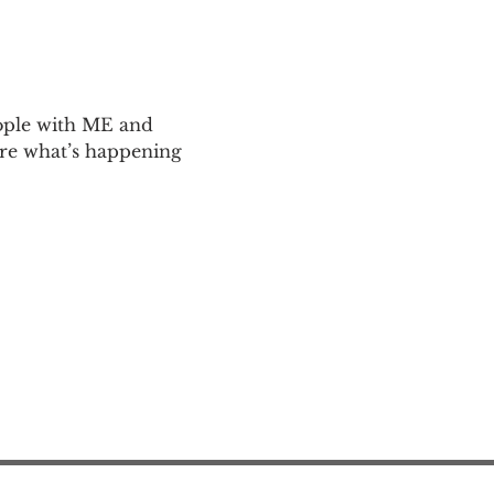
ople with ME and 
are what’s happening 