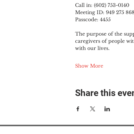
Call in: (602) 753-0140
Meeting ID: 949 275 86
Passcode: 4455
The purpose of the supp
caregivers of people wi
with our lives.
Show More
Share this eve