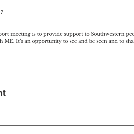
87
ort meeting is to provide support to Southwestern pe
th ME. It’s an opportunity to see and be seen and to sh
nt