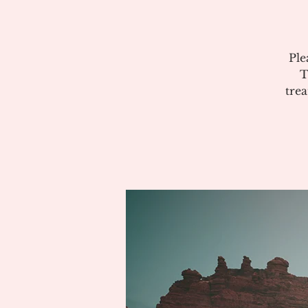
Ple
T
tre