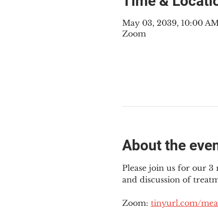
Time & Locati
May 03, 2039, 10:00 A
Zoom
About the eve
Please join us for our 
and discussion of treat
Zoom: 
tinyurl.com/mea