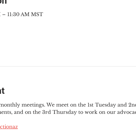
on
M – 11:30 AM MST
nt
3 monthly meetings. We meet on the 1st Tuesday and 2
ments, and on the 3rd Thursday to work on our advocac
ctionaz