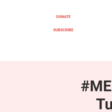
DONATE
SUBSCRIBE
ABOUT
TAKE ACTION
#MEA
Tu