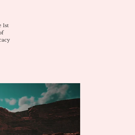
 1st
of
cacy