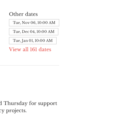
Other dates
Tue, Nov 06, 10:00 AM
Tue, Dec 04, 10:00 AM
Tue, Jan 01, 10:00 AM
View all 161 dates
nd Thursday for support 
y projects.