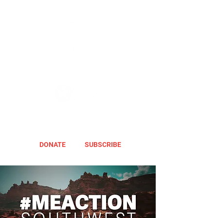
DONATE
SUBSCRIBE