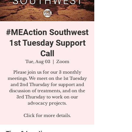
#MEAction Southwest
1st Tuesday Support
Call
Tue, Aug 03
  |  
Zoom
Please join us for our 3 monthly
meetings. We meet on the 1st Tuesday
and 2nd Thursday for support and
discussion of treatments, and on the
3rd Thursday to work on our
advocacy projects.
Click for more details.