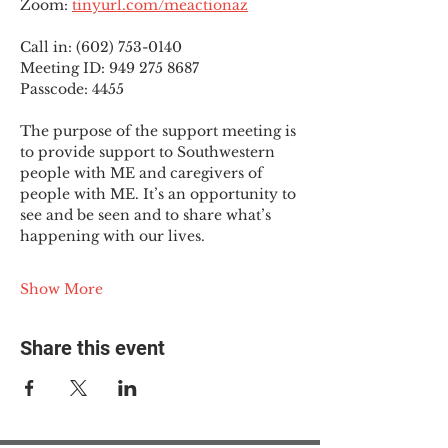
Zoom: 
tinyurl.com/meactionaz
Call in: (602) 753-0140
Meeting ID: 949 275 8687
Passcode: 4455
The purpose of the support meeting is 
to provide support to Southwestern 
people with ME and caregivers of 
people with ME. It’s an opportunity to 
see and be seen and to share what’s 
happening with our lives.
Show More
Share this event