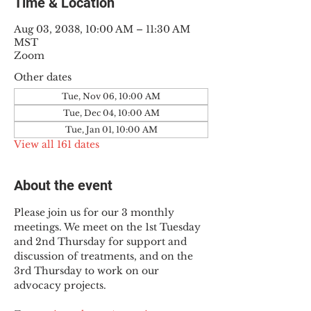
Time & Location
Aug 03, 2038, 10:00 AM – 11:30 AM
MST
Zoom
Other dates
Tue, Nov 06, 10:00 AM
Tue, Dec 04, 10:00 AM
Tue, Jan 01, 10:00 AM
View all 161 dates
About the event
Please join us for our 3 monthly 
meetings. We meet on the 1st Tuesday 
and 2nd Thursday for support and 
discussion of treatments, and on the 
3rd Thursday to work on our 
advocacy projects.