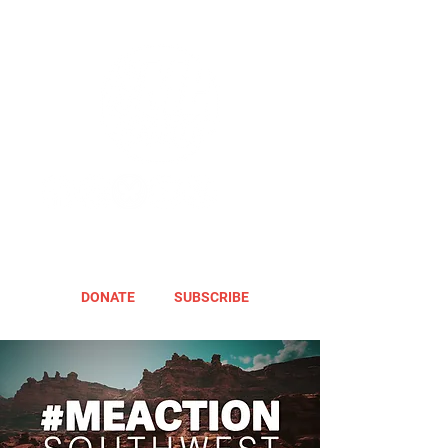
DONATE
SUBSCRIBE