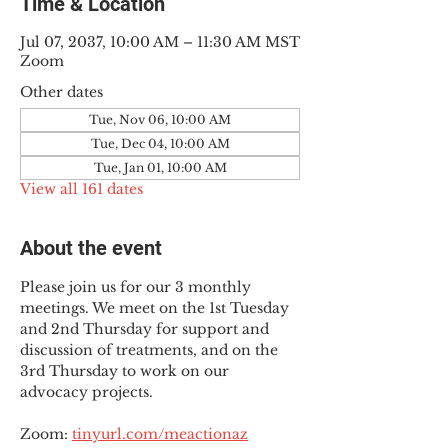
Time & Location
Jul 07, 2037, 10:00 AM – 11:30 AM MST
Zoom
Other dates
Tue, Nov 06, 10:00 AM
Tue, Dec 04, 10:00 AM
Tue, Jan 01, 10:00 AM
View all 161 dates
About the event
Please join us for our 3 monthly 
meetings. We meet on the 1st Tuesday 
and 2nd Thursday for support and 
discussion of treatments, and on the 
3rd Thursday to work on our 
advocacy projects.
Zoom: 
tinyurl.com/meactionaz