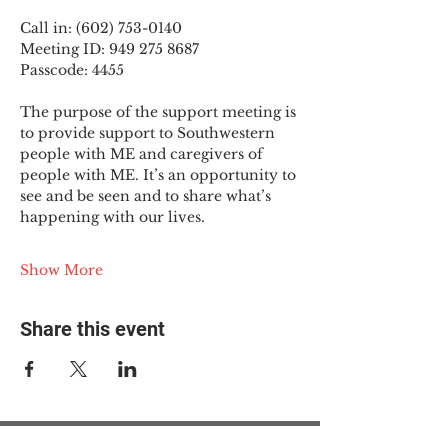
Call in: (602) 753-0140
Meeting ID: 949 275 8687
Passcode: 4455
The purpose of the support meeting is 
to provide support to Southwestern 
people with ME and caregivers of 
people with ME. It’s an opportunity to 
see and be seen and to share what’s 
happening with our lives.
Show More
Share this event