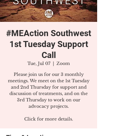
#MEAction Southwest
1st Tuesday Support
Call
Tue, Jul 07
  |  
Zoom
Please join us for our 3 monthly
meetings. We meet on the 1st Tuesday
and 2nd Thursday for support and
discussion of treatments, and on the
3rd Thursday to work on our
advocacy projects.
Click for more details.