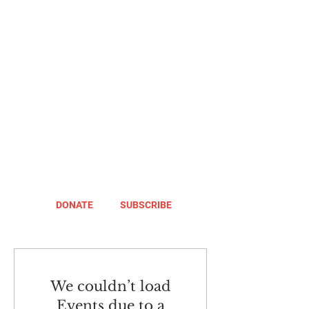
DONATE
SUBSCRIBE
We couldn’t load
Events due to a