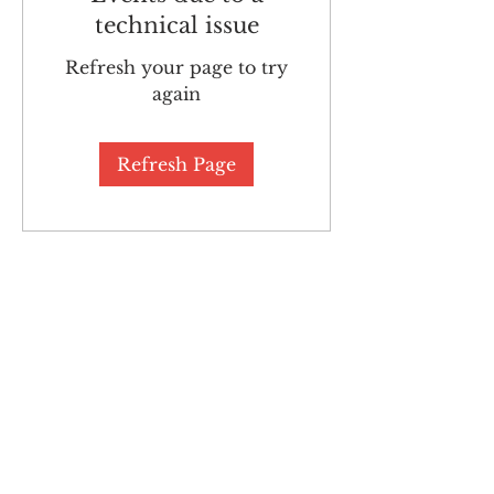
technical issue
Refresh your page to try
again
Refresh Page