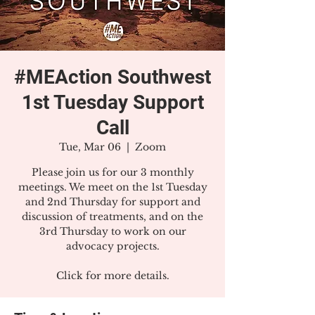
#MEAction Southwest
1st Tuesday Support
Call
Tue, Mar 06
  |  
Zoom
Please join us for our 3 monthly
meetings. We meet on the 1st Tuesday
and 2nd Thursday for support and
discussion of treatments, and on the
3rd Thursday to work on our
advocacy projects.
Click for more details.