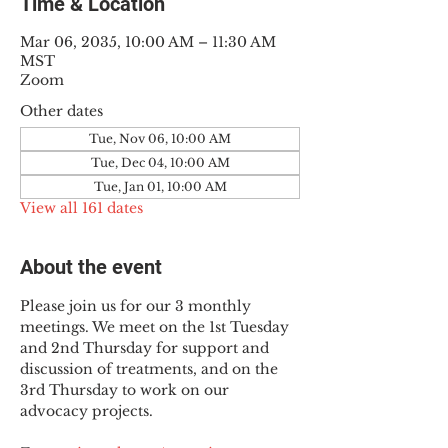
Time & Location
Mar 06, 2035, 10:00 AM – 11:30 AM
MST
Zoom
Other dates
Tue, Nov 06, 10:00 AM
Tue, Dec 04, 10:00 AM
Tue, Jan 01, 10:00 AM
View all 161 dates
About the event
Please join us for our 3 monthly 
meetings. We meet on the 1st Tuesday 
and 2nd Thursday for support and 
discussion of treatments, and on the 
3rd Thursday to work on our 
advocacy projects.