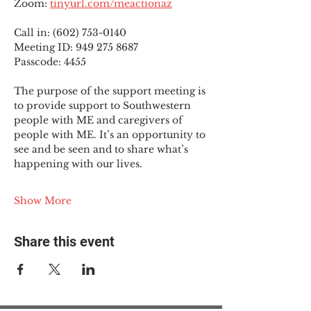
Zoom: 
tinyurl.com/meactionaz
Call in: (602) 753-0140
Meeting ID: 949 275 8687
Passcode: 4455
The purpose of the support meeting is 
to provide support to Southwestern 
people with ME and caregivers of 
people with ME. It’s an opportunity to 
see and be seen and to share what’s 
happening with our lives.
Show More
Share this event