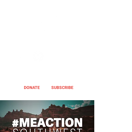
DONATE
SUBSCRIBE