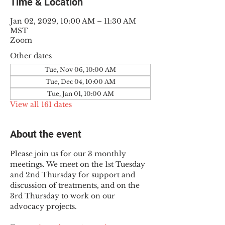
Time & Location
Jan 02, 2029, 10:00 AM – 11:30 AM
MST
Zoom
Other dates
Tue, Nov 06, 10:00 AM
Tue, Dec 04, 10:00 AM
Tue, Jan 01, 10:00 AM
View all 161 dates
About the event
Please join us for our 3 monthly 
meetings. We meet on the 1st Tuesday 
and 2nd Thursday for support and 
discussion of treatments, and on the 
3rd Thursday to work on our 
advocacy projects.