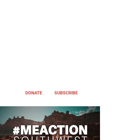
DONATE
SUBSCRIBE