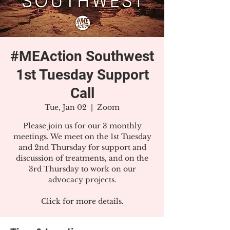
#MEAction Southwest
1st Tuesday Support
Call
Tue, Jan 02
  |  
Zoom
Please join us for our 3 monthly
meetings. We meet on the 1st Tuesday
and 2nd Thursday for support and
discussion of treatments, and on the
3rd Thursday to work on our
advocacy projects.
Click for more details.