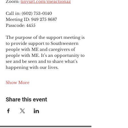
Zoom: 
tinyurl.com/meactionaz
Call in: (602) 753-0140
Meeting ID: 949 275 8687
Passcode: 4455
The purpose of the support meeting is 
to provide support to Southwestern 
people with ME and caregivers of 
people with ME. It’s an opportunity to 
see and be seen and to share what’s 
happening with our lives.
Show More
Share this event