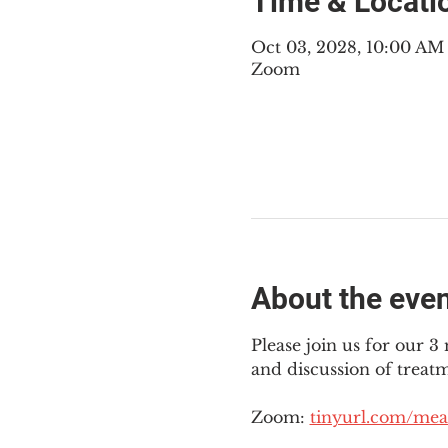
Time & Locati
Oct 03, 2028, 10:00 A
Zoom
About the eve
Please join us for our 
and discussion of treat
Zoom: 
tinyurl.com/mea