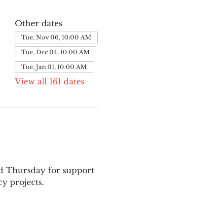
Other dates
Tue, Nov 06, 10:00 AM
Tue, Dec 04, 10:00 AM
Tue, Jan 01, 10:00 AM
View all 161 dates
nd Thursday for support 
y projects.