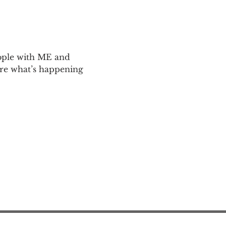
ople with ME and 
are what’s happening 