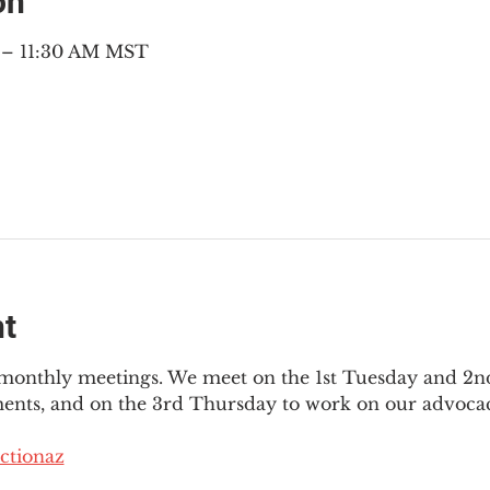
on
M – 11:30 AM MST
nt
3 monthly meetings. We meet on the 1st Tuesday and 2
ments, and on the 3rd Thursday to work on our advocac
ctionaz