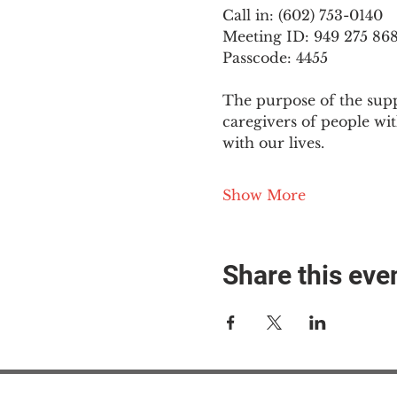
Call in: (602) 753-0140
Meeting ID: 949 275 86
Passcode: 4455
The purpose of the supp
caregivers of people wi
with our lives.
Show More
Share this eve