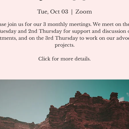
Tue, Oct 03
  |  
Zoom
ase join us for our 3 monthly meetings. We meet on the
uesday and 2nd Thursday for support and discussion 
atments, and on the 3rd Thursday to work on our advo
projects.
Click for more details.