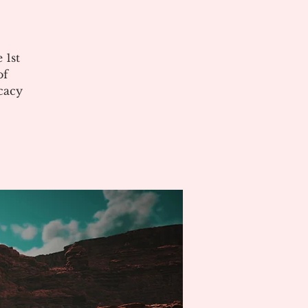
 1st
of
cacy