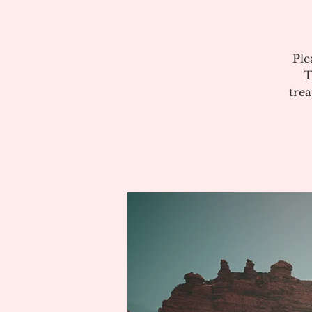
Ple
T
tre