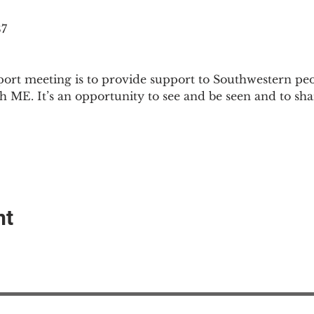
87
ort meeting is to provide support to Southwestern pe
th ME. It’s an opportunity to see and be seen and to sh
nt