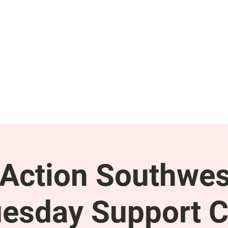
GET INVOLVED
SUPPORT
ction Southwes
esday Support C