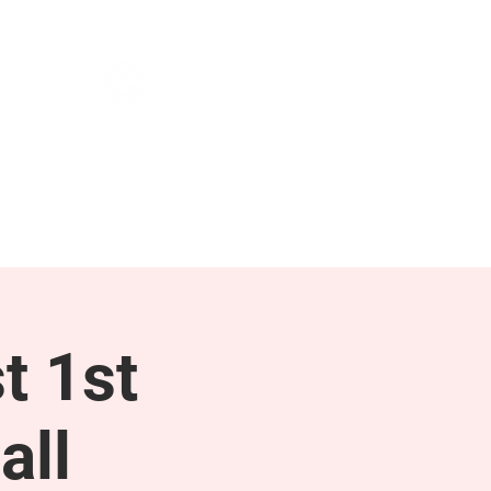
NEWS & PRESS
RESOURCES
t 1st
all