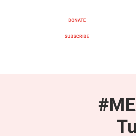
DONATE
SUBSCRIBE
ABOUT
TAKE ACTION
#MEA
Tu