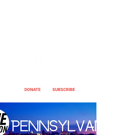
DONATE
SUBSCRIBE