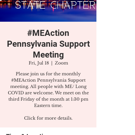
#MEAction
Pennsylvania Support
Meeting
Fri, Jul 18
  |  
Zoom
Please join us for the monthly
#MEAction Pennsylvania Support
meeting. All people with ME/ Long
COVID are welcome. We meet on the
third Friday of the month at 1:30 pm
Eastern time.
Click for more details.