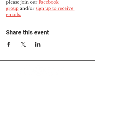
please join our 
Facebook 
group
 and/or 
sign up to receive 
emails.
Share this event
© 2025 The Myalgic
Encephalomyelitis Action
Network, All Rights
Reserved
#MEAction USA
#MEAction UK