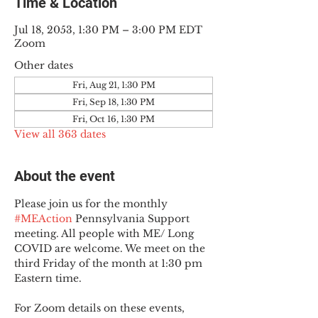
Time & Location
Jul 18, 2053, 1:30 PM – 3:00 PM EDT
Zoom
Other dates
Fri, Aug 21, 1:30 PM
Fri, Sep 18, 1:30 PM
Fri, Oct 16, 1:30 PM
View all 363 dates
About the event
Please join us for the monthly 
#MEAction
 Pennsylvania Support 
meeting. All people with ME/ Long 
COVID are welcome. We meet on the 
third Friday of the month at 1:30 pm 
Eastern time.
For Zoom details on these events, 