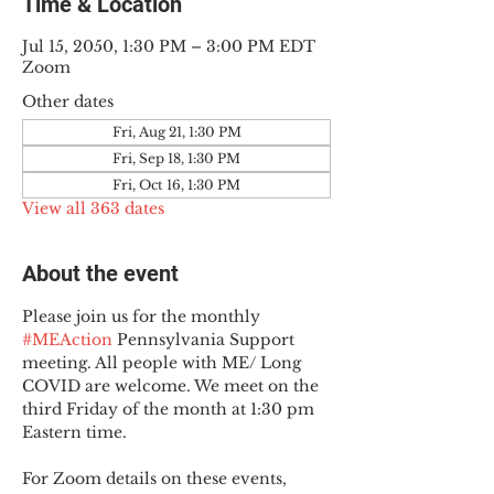
Time & Location
Jul 15, 2050, 1:30 PM – 3:00 PM EDT
Zoom
Other dates
Fri, Aug 21, 1:30 PM
Fri, Sep 18, 1:30 PM
Fri, Oct 16, 1:30 PM
View all 363 dates
About the event
Please join us for the monthly 
#MEAction
 Pennsylvania Support 
meeting. All people with ME/ Long 
COVID are welcome. We meet on the 
third Friday of the month at 1:30 pm 
Eastern time.
For Zoom details on these events, 