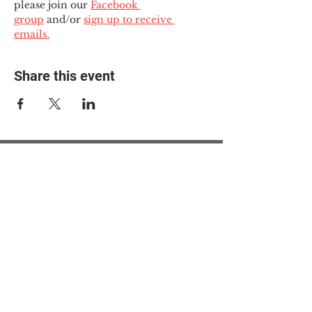
please join our 
Facebook 
group
 and/or 
sign up to receive 
emails.
Share this event
© 2025 The Myalgic
Encephalomyelitis Action
Network, All Rights
Reserved
#MEAction USA
#MEAction UK