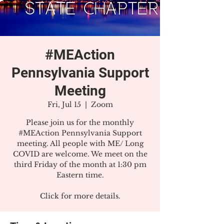
#MEAction
Pennsylvania Support
Meeting
Fri, Jul 15
  |  
Zoom
Please join us for the monthly
#MEAction Pennsylvania Support
meeting. All people with ME/ Long
COVID are welcome. We meet on the
third Friday of the month at 1:30 pm
Eastern time.
Click for more details.