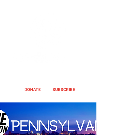
DONATE
SUBSCRIBE