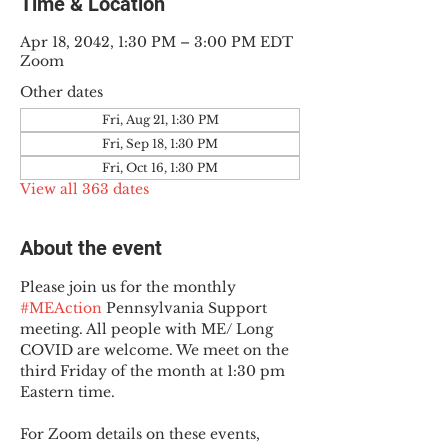
Time & Location
Apr 18, 2042, 1:30 PM – 3:00 PM EDT
Zoom
Other dates
Fri, Aug 21, 1:30 PM
Fri, Sep 18, 1:30 PM
Fri, Oct 16, 1:30 PM
View all 363 dates
About the event
Please join us for the monthly 
#MEAction
 Pennsylvania Support 
meeting. All people with ME/ Long 
COVID are welcome. We meet on the 
third Friday of the month at 1:30 pm 
Eastern time.
For Zoom details on these events, 