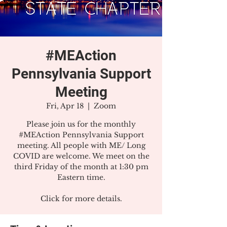
#MEAction
Pennsylvania Support
Meeting
Fri, Apr 18
  |  
Zoom
Please join us for the monthly
#MEAction Pennsylvania Support
meeting. All people with ME/ Long
COVID are welcome. We meet on the
third Friday of the month at 1:30 pm
Eastern time.
Click for more details.