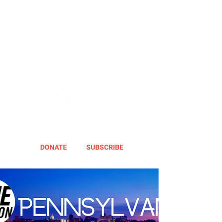
DONATE
SUBSCRIBE