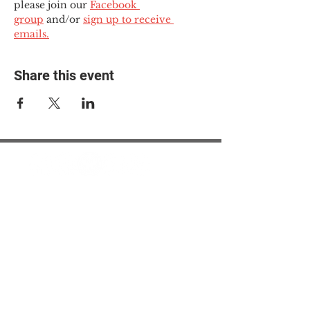
please join our 
Facebook 
group
 and/or 
sign up to receive 
emails.
Share this event
© 2025 The Myalgic
Encephalomyelitis Action
Network, All Rights
Reserved
#MEAction USA
#MEAction UK