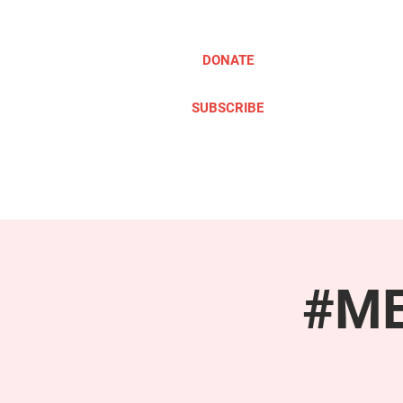
DONATE
SUBSCRIBE
ABOUT
TAKE ACTION
#ME