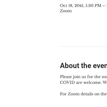
Oct 18, 2041, 1:30 PM 
Zoom
About the eve
Please join us for the m
COVID are welcome. We 
For Zoom details on thes