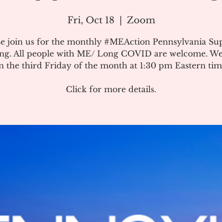
Fri, Oct 18
  |  
Zoom
se join us for the monthly #MEAction Pennsylvania Su
ng. All people with ME/ Long COVID are welcome. W
n the third Friday of the month at 1:30 pm Eastern tim
Click for more details.