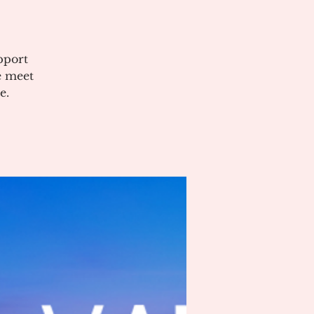
pport
e meet
e.