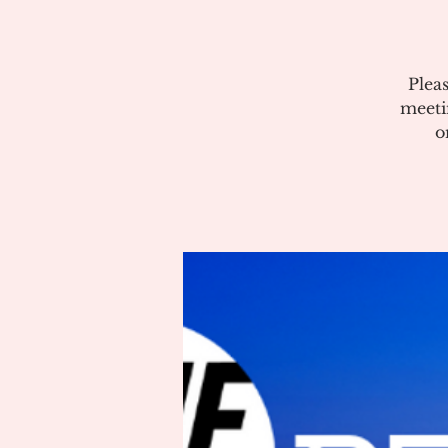
Plea
meeti
o