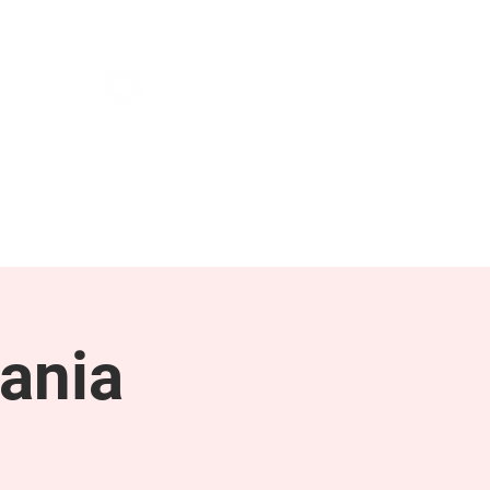
NEWS & PRESS
RESOURCES
ania
g