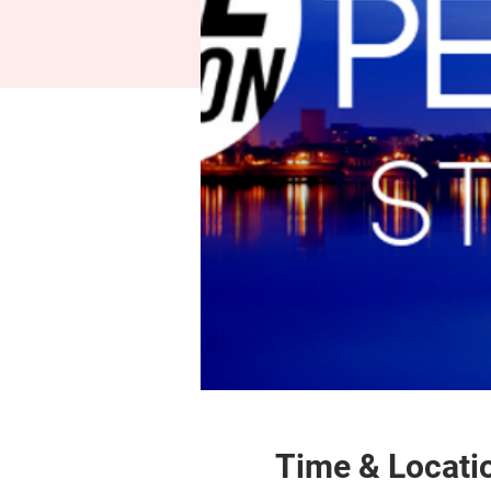
Time & Locati