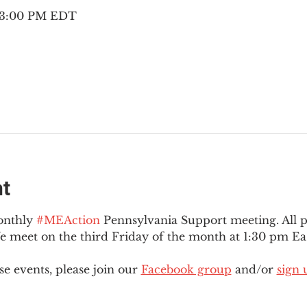
– 3:00 PM EDT
nt
onthly 
#MEAction
 Pennsylvania Support meeting. All 
meet on the third Friday of the month at 1:30 pm Eas
e events, please join our 
Facebook group
 and/or 
sign 