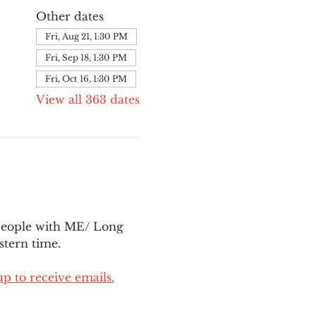
Other dates
Fri, Aug 21, 1:30 PM
Fri, Sep 18, 1:30 PM
Fri, Oct 16, 1:30 PM
View all 363 dates
people with ME/ Long 
tern time.
up to receive emails.