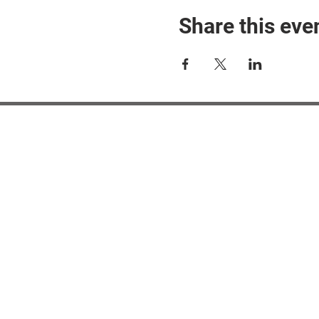
Share this eve
#M
#M
#ME
#Mi
Ne
Pri