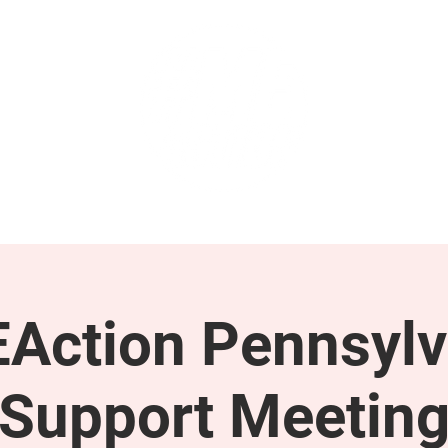
GET INVOLVED
SUPPORT
Action Pennsylv
Support Meetin