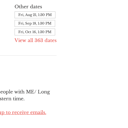
Other dates
Fri, Aug 21, 1:30 PM
Fri, Sep 18, 1:30 PM
Fri, Oct 16, 1:30 PM
View all 363 dates
people with ME/ Long 
tern time.
up to receive emails.