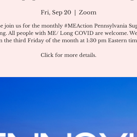
Fri, Sep 20
  |  
Zoom
se join us for the monthly #MEAction Pennsylvania Su
ng. All people with ME/ Long COVID are welcome. W
n the third Friday of the month at 1:30 pm Eastern tim
Click for more details.