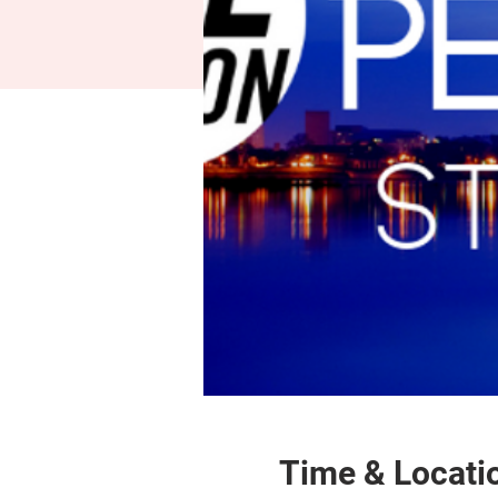
Time & Locati