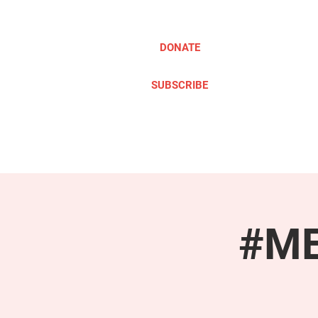
DONATE
SUBSCRIBE
ABOUT
TAKE ACTION
#ME