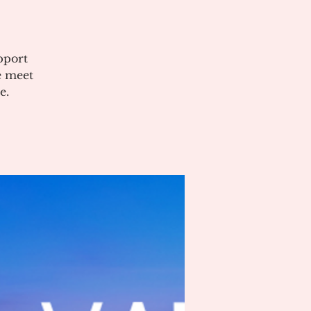
pport
e meet
e.