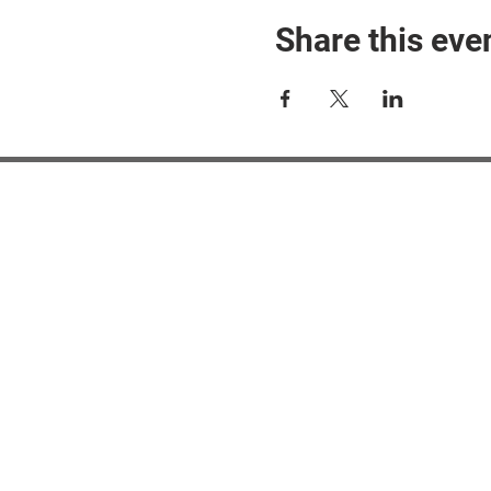
Share this eve
#M
#M
#ME
#Mi
Ne
Pri