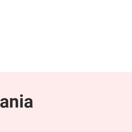
NEWS & PRESS
RESOURCES
ania
g