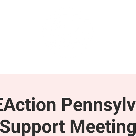
GET INVOLVED
SUPPORT
Action Pennsylv
Support Meetin