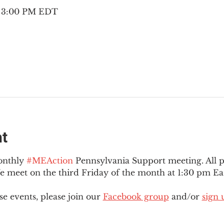
– 3:00 PM EDT
nt
onthly 
#MEAction
 Pennsylvania Support meeting. All 
meet on the third Friday of the month at 1:30 pm Eas
e events, please join our 
Facebook group
 and/or 
sign 