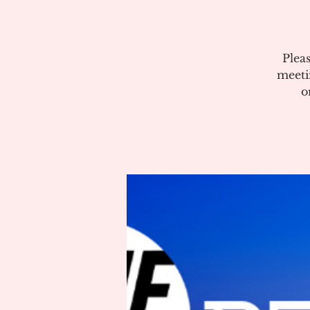
Plea
meeti
o