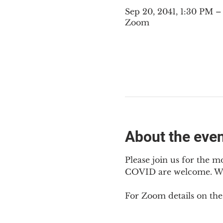
Sep 20, 2041, 1:30 PM 
Zoom
About the eve
Please join us for the m
COVID are welcome. We 
For Zoom details on thes