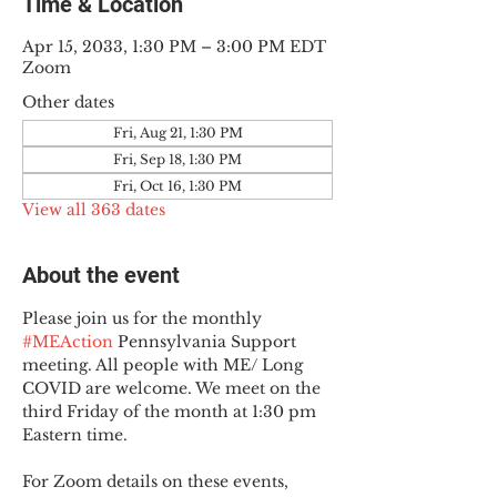
Time & Location
Apr 15, 2033, 1:30 PM – 3:00 PM EDT
Zoom
Other dates
Fri, Aug 21, 1:30 PM
Fri, Sep 18, 1:30 PM
Fri, Oct 16, 1:30 PM
View all 363 dates
About the event
Please join us for the monthly 
#MEAction
 Pennsylvania Support 
meeting. All people with ME/ Long 
COVID are welcome. We meet on the 
third Friday of the month at 1:30 pm 
Eastern time.
For Zoom details on these events, 