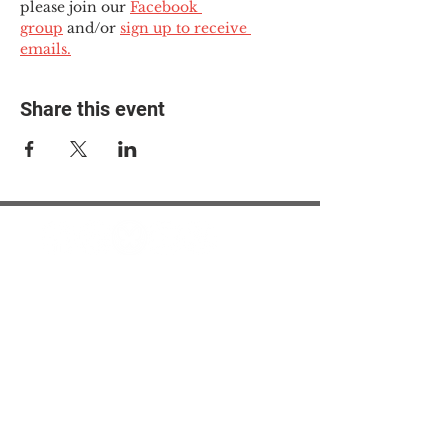
please join our 
Facebook 
group
 and/or 
sign up to receive 
emails.
Share this event
© 2025 The Myalgic
Encephalomyelitis Action
Network, All Rights
Reserved
#MEAction USA
#MEAction UK