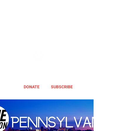
DONATE
SUBSCRIBE