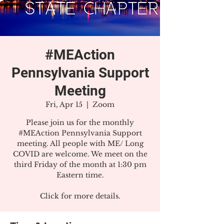
#MEAction
Pennsylvania Support
Meeting
Fri, Apr 15
  |  
Zoom
Please join us for the monthly
#MEAction Pennsylvania Support
meeting. All people with ME/ Long
COVID are welcome. We meet on the
third Friday of the month at 1:30 pm
Eastern time.
Click for more details.