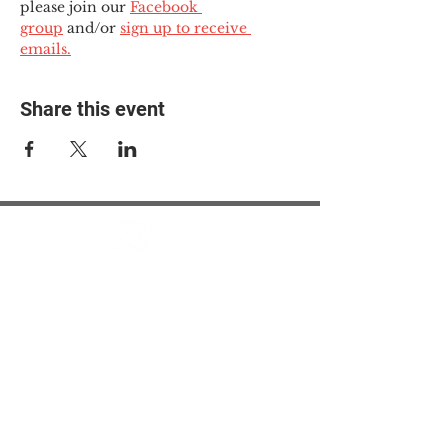
please join our 
Facebook 
group
 and/or 
sign up to receive 
emails.
Share this event
© 2025 The Myalgic
Encephalomyelitis Action
Network, All Rights
Reserved
#MEAction USA
#MEAction UK