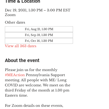
Time & Location
Dec 19, 2031, 1:30 PM – 3:00 PM EST
Zoom
Other dates
Fri, Aug 21, 1:30 PM
Fri, Sep 18, 1:30 PM
Fri, Oct 16, 1:30 PM
View all 363 dates
About the event
Please join us for the monthly 
#MEAction
 Pennsylvania Support 
meeting. All people with ME/ Long 
COVID are welcome. We meet on the 
third Friday of the month at 1:30 pm 
Eastern time.
For Zoom details on these events, 