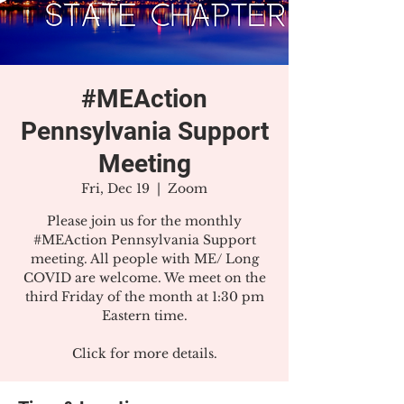
#MEAction
Pennsylvania Support
Meeting
Fri, Dec 19
  |  
Zoom
Please join us for the monthly
#MEAction Pennsylvania Support
meeting. All people with ME/ Long
COVID are welcome. We meet on the
third Friday of the month at 1:30 pm
Eastern time.
Click for more details.