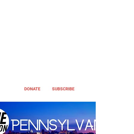
DONATE
SUBSCRIBE