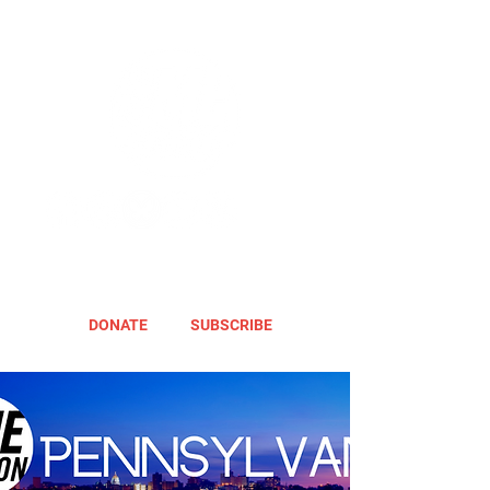
DONATE
SUBSCRIBE