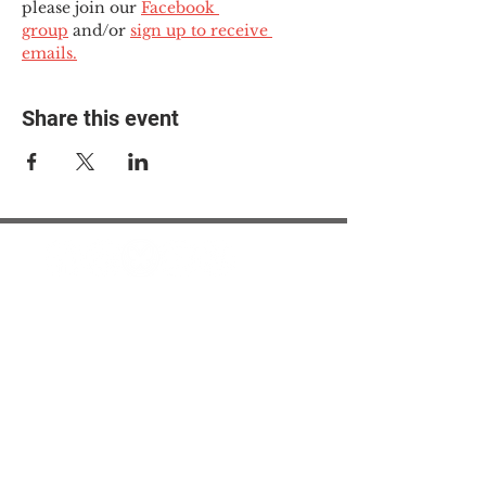
please join our 
Facebook 
group
 and/or 
sign up to receive 
emails.
Share this event
© 2025 The Myalgic
Encephalomyelitis Action
Network, All Rights
Reserved
#MEAction USA
#MEAction UK