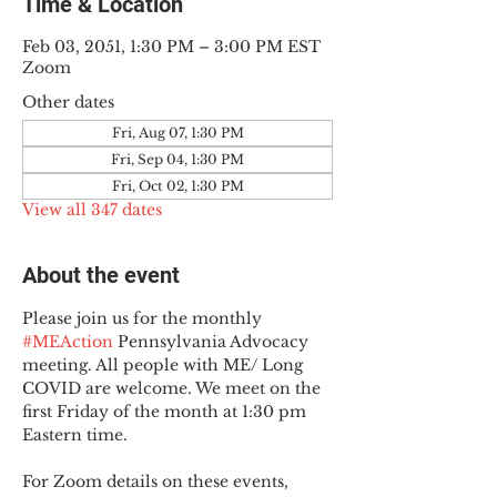
Time & Location
Feb 03, 2051, 1:30 PM – 3:00 PM EST
Zoom
Other dates
Fri, Aug 07, 1:30 PM
Fri, Sep 04, 1:30 PM
Fri, Oct 02, 1:30 PM
View all 347 dates
About the event
Please join us for the monthly 
#MEAction
 Pennsylvania Advocacy 
meeting. All people with ME/ Long 
COVID are welcome. We meet on the 
first Friday of the month at 1:30 pm 
Eastern time.
For Zoom details on these events, 