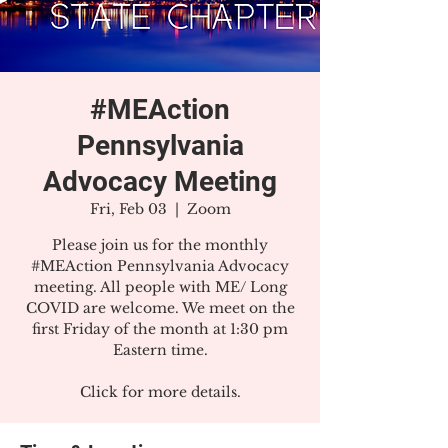
#MEAction
Pennsylvania
Advocacy Meeting
Fri, Feb 03
  |  
Zoom
Please join us for the monthly
#MEAction Pennsylvania Advocacy
meeting. All people with ME/ Long
COVID are welcome. We meet on the
first Friday of the month at 1:30 pm
Eastern time.
Click for more details.