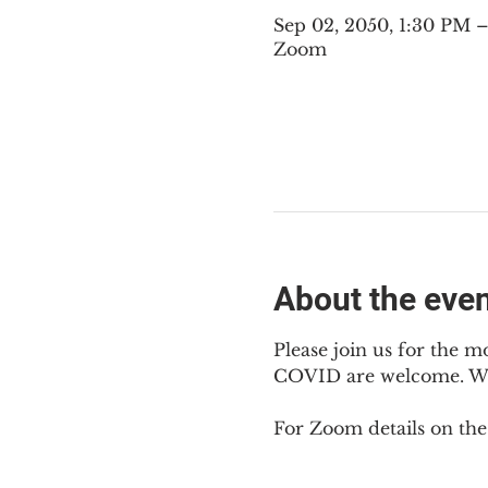
Sep 02, 2050, 1:30 PM
Zoom
About the eve
Please join us for the m
COVID are welcome. We m
For Zoom details on thes