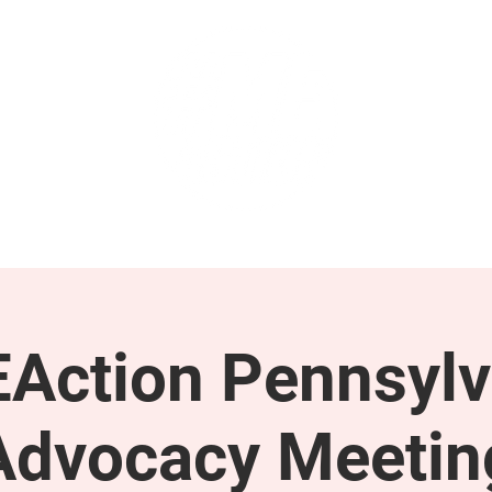
GET INVOLVED
SUPPORT
Action Pennsylv
Advocacy Meetin