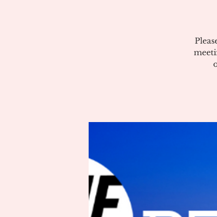
Pleas
meeti