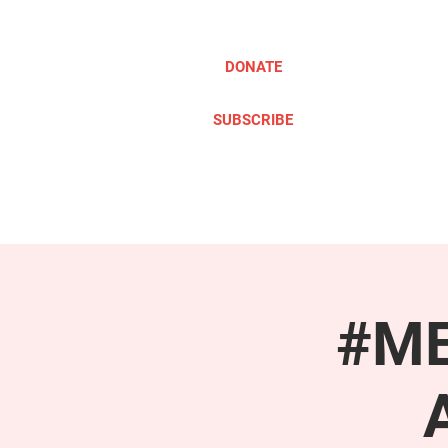
DONATE
SUBSCRIBE
ABOUT
TAKE ACTION
#ME