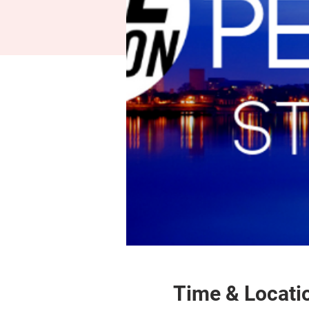
Time & Locati