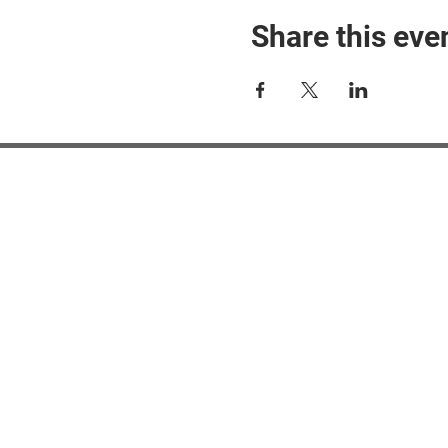
Share this eve
#M
#M
#ME
#Mi
Ne
Pri