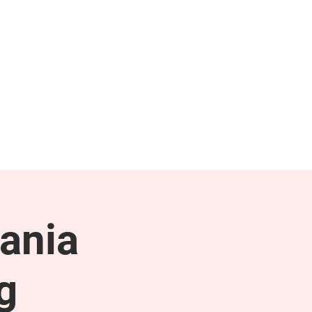
NEWS & PRESS
RESOURCES
ania
g