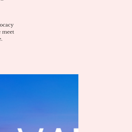
vocacy
e meet
.