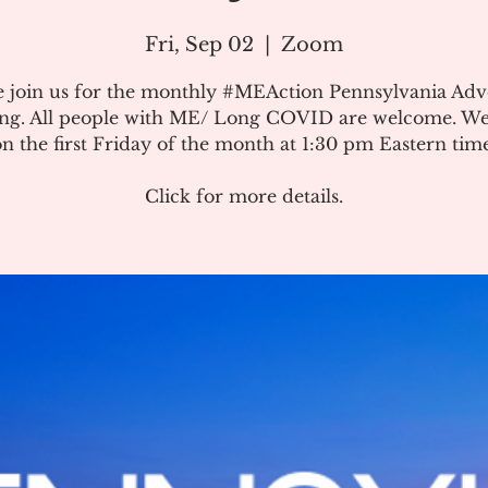
Fri, Sep 02
  |  
Zoom
e join us for the monthly #MEAction Pennsylvania Ad
ng. All people with ME/ Long COVID are welcome. W
on the first Friday of the month at 1:30 pm Eastern time
Click for more details.