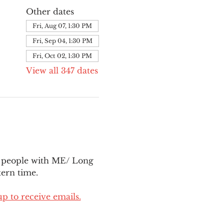
Other dates
Fri, Aug 07, 1:30 PM
Fri, Sep 04, 1:30 PM
Fri, Oct 02, 1:30 PM
View all 347 dates
l people with ME/ Long 
ern time.
up to receive emails.