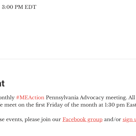
 – 3:00 PM EDT
nt
onthly 
#MEAction
 Pennsylvania Advocacy meeting. Al
eet on the first Friday of the month at 1:30 pm East
e events, please join our 
Facebook group
 and/or 
sign 